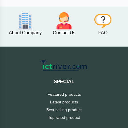
AKASO
About Company
Contact Us
FAQ
SJCAM
Insta360
EKEN
Categories
DJI
SPECIAL
AOC
Featured products
+
Networking
Latest products
Xiaomi
Best selling product
Laptop
+
Items
Top rated product
BenQ