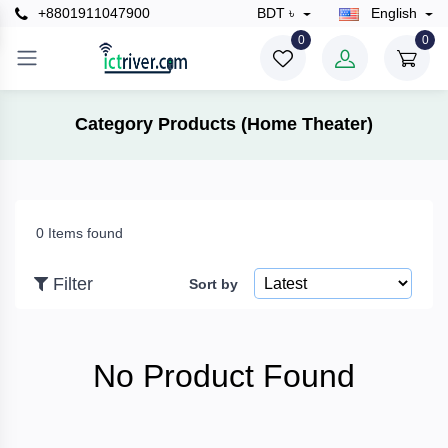
+8801911047900
BDT ৳
English
×
0
0
Filter
Category Products (Home Theater)
Price
0 Items found
To
Filter
Sort by
Search
No Product Found
Brands