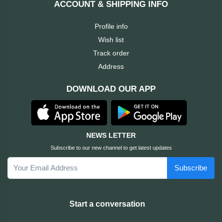
ACCOUNT & SHIPPING INFO
Cable &
+
Converter
Gaming
Profile info
Monitor
Wish list
Desktop
+
Items
Track order
Univision
Address
Camera
+
Corsair
DOWNLOAD OUR APP
&
Security
GameMax
Printer
+
LG
&
NEWS LETTER
Scanner
Subscribe to our new channel to get latest updates
Viewsonic
Subscribe
+
Accessories
Enter
Gadget
+
Start a conversation
&
NZXT
Gaming