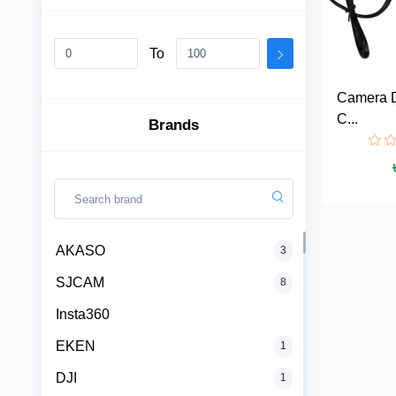
To
AKASO
Camera 
SJCAM
C...
Brands
Insta360
EKEN
Categories
DJI
AKASO
3
SJCAM
8
AOC
+
Networking
Insta360
Xiaomi
Laptop
+
EKEN
1
Items
DJI
1
BenQ