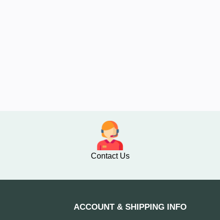
Contact Us
ACCOUNT & SHIPPING INFO