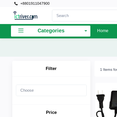
+8801911047900
×
Filter
Categories
Home
Price
To
Filter
1 Items f
Search
Brands
Price