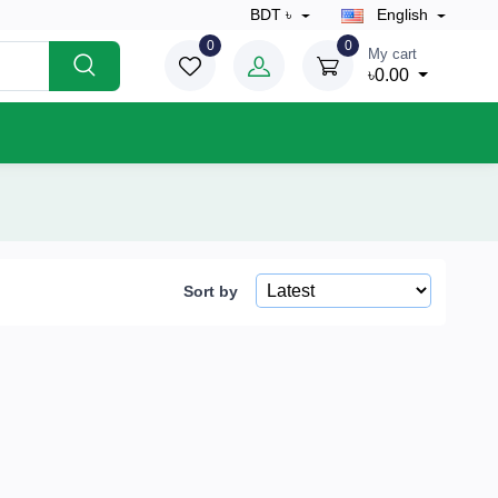
BDT ৳
English
0
0
My cart
৳0.00
Sort by