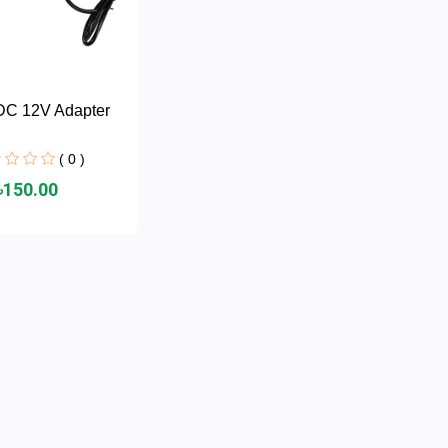
DC 12V Adapter
( 0 )
৳150.00