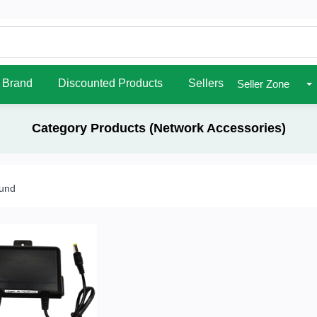
Brand
Discounted Products
Sellers
Seller Zone
Category Products (Network Accessories)
ound