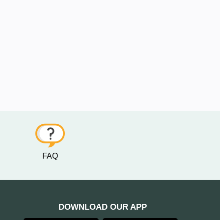
FAQ
DOWNLOAD OUR APP