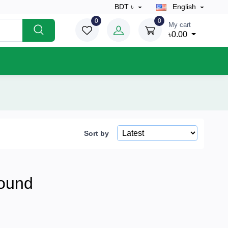
BDT ৳
English
0
0
My cart
৳0.00
Sort by
ound