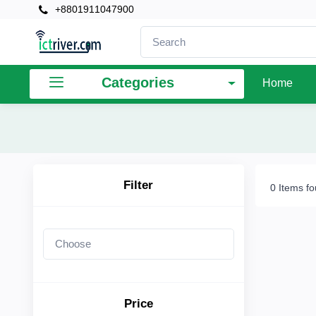
+8801911047900
×
Filter
Categories
Home
Price
To
Filter
0 Items f
Search
Brands
Price