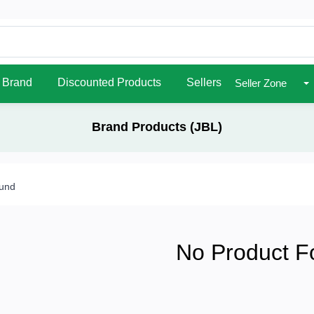
Brand
Discounted Products
Sellers
Seller Zone
Brand Products (JBL)
ound
No Product F