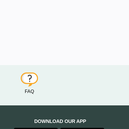
FAQ
DOWNLOAD OUR APP