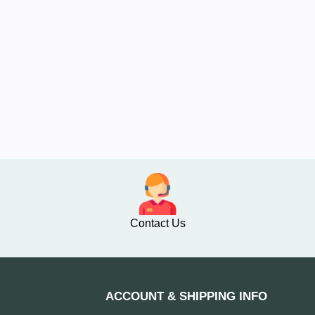
Contact Us
ACCOUNT & SHIPPING INFO