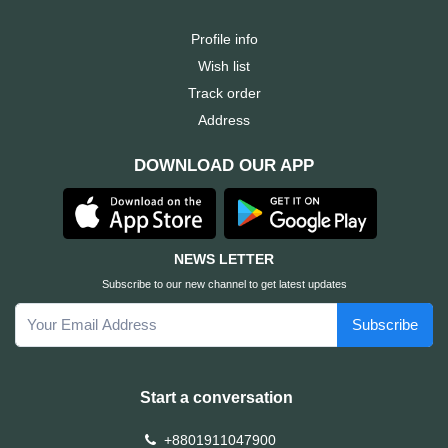
Profile info
Wish list
Track order
Address
DOWNLOAD OUR APP
NEWS LETTER
Subscribe to our new channel to get latest updates
Subscribe
Start a conversation
+8801911047900