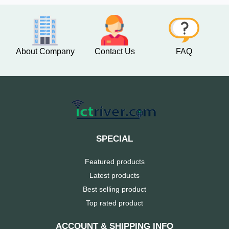
About Company
Contact Us
FAQ
SPECIAL
Featured products
Latest products
Best selling product
Top rated product
ACCOUNT & SHIPPING INFO