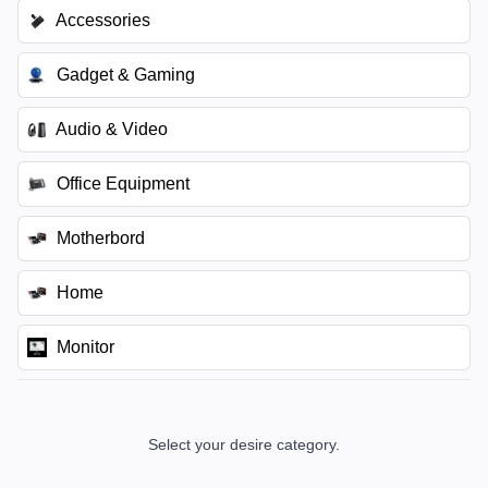
Accessories
Gadget & Gaming
Audio & Video
Office Equipment
Motherbord
Home
Monitor
Select your desire category.