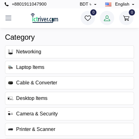
+8801911047900
BDT ৳
English
0
0
Category
Networking
Laptop Items
Cable & Converter
Desktop Items
Camera & Security
Printer & Scanner