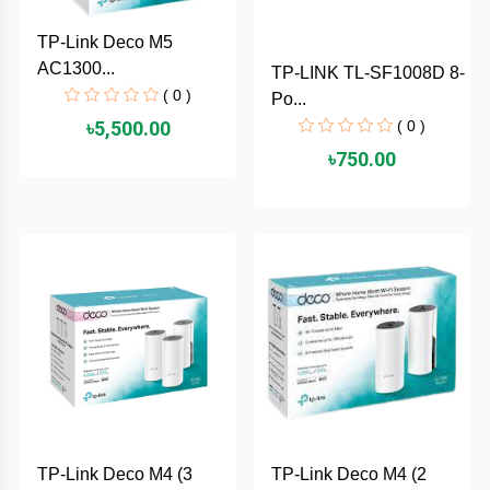
PNY
TP-Link Deco M5
AC1300...
TP-LINK TL-SF1008D 8-
PHILIPS
( 0 )
Po...
( 0 )
৳5,500.00
Panasonic
৳750.00
netis
NETGEAR
msi
MikroTik
mi
Xiaomi
TP-Link Deco M4 (3
TP-Link Deco M4 (2