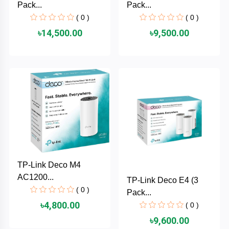
Pack...
Pack...
MaxGreen
( 0 )
( 0 )
৳14,500.00
৳9,500.00
Logitech
lenovo
KASPERSKY
JOYROOM
JBL
TP-Link Deco M4
Intel
AC1200...
TP-Link Deco E4 (3
( 0 )
Pack...
iMICE
৳4,800.00
( 0 )
৳9,600.00
Huntkey