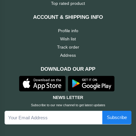
Dahua
Top rated product
Cisco
ACCOUNT & SHIPPING INFO
Profile info
Canon
Wish list
Track order
Brother
Address
BOSE
DOWNLOAD OUR APP
Baseus
awei
NEWS LETTER
Subscribe to our new channel to get latest updates
AULA
Subscribe
Apacer