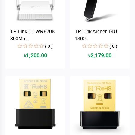
AKASO
TP-Link TL-WR820N
TP-Link Archer T4U
SJCAM
300Mb...
1300...
( 0 )
( 0 )
Insta360
৳1,200.00
৳2,179.00
EKEN
Categories
DJI
AOC
+
Networking
Xiaomi
Laptop
+
Items
BenQ