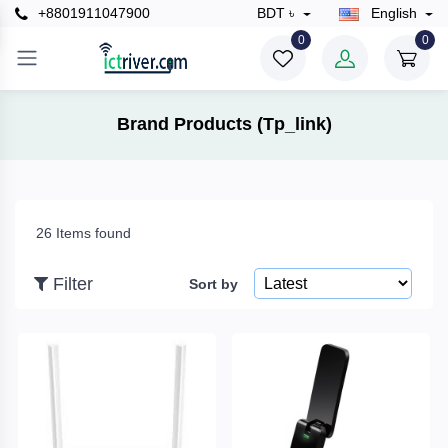
+8801911047900
BDT ৳
English
×
0
0
Filter
Brand Products (Tp_link)
Price
26 Items found
To
Filter
Sort by
Search
Brands