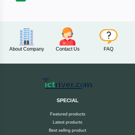
Fantech
F&D
Esonic
About Company
Contact Us
FAQ
eset
eScan
D-
Link
SPECIAL
Digital
Featured products
X
Latest products
Best selling product