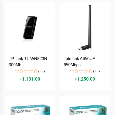
Brand
ZoTac
ZKTeco
WD
TP-Link TL-WN823N
TotoLink A650UA
Value-
300Mb...
650Mbps...
Top
( 0 )
( 0 )
UiiSii
৳1,131.00
৳1,250.00
UGREEN
TwinMOS