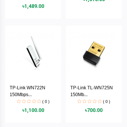
৳1,489.00
ASRock
Audio
+
&
BIOSTAR
Video
RICOH
Office
+
Equipment
TOTOLINK
+
Motherbord
Cudy
Home
Maxell
TP-Link WN722N
TP-Link TL-WN725N
+
Monitor
150Mbps...
150Mb...
EPSON
( 0 )
( 0 )
৳1,100.00
৳700.00
EDIFIER
Non