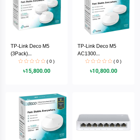
TOSHIBA
Tenda
SONY
TP-Link Deco M5
TP-Link Deco M5
Seagate
(3Pack)...
AC1300...
( 0 )
( 0 )
SanDisk
৳15,800.00
৳10,800.00
SAMSUNG
REMAX
RAPOO
QCY