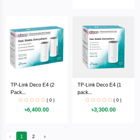
HUAWEI
hp
HIKVISION
havit
GoPro
TP-Link Deco E4 (2
TP-Link Deco E4 (1
Pack...
pack...
Golden
( 0 )
( 0 )
Field
৳6,400.00
৳3,300.00
Gigabyte
Gamdias
‹
1
2
›