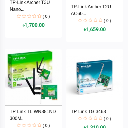
TP-Link Archer T3U
Cable &
+
TP-Link Archer T2U
Nano...
Converter
Gaming
AC60...
( 0 )
Monitor
( 0 )
Desktop
+
৳1,700.00
৳1,659.00
Items
Univision
Camera
+
Corsair
&
Security
GameMax
Printer
+
LG
&
Scanner
Viewsonic
+
Accessories
Enter
TP-Link TL-WN881ND
TP-Link TG-3468
Gadget
+
300M...
( 0 )
&
NZXT
Gaming
( 0 )
৳1,310.00