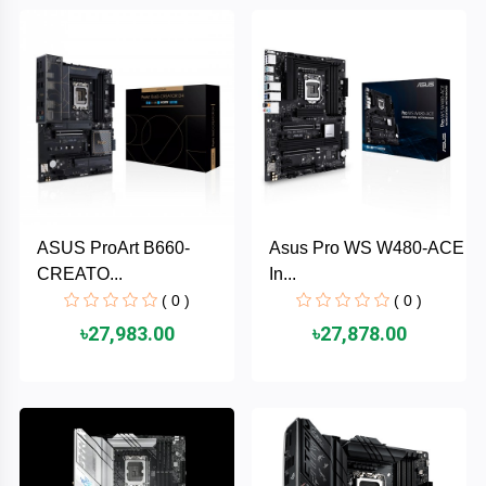
Brand
ZoTac
ZKTeco
WD
ASUS ProArt B660-
Asus Pro WS W480-ACE
Value-
CREATO...
In...
Top
( 0 )
( 0 )
UiiSii
৳27,983.00
৳27,878.00
UGREEN
TwinMOS