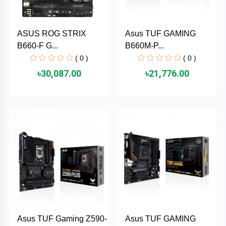
PNY
ASUS ROG STRIX
Asus TUF GAMING
PHILIPS
B660-F G...
B660M-P...
( 0 )
( 0 )
Panasonic
৳30,087.00
৳21,776.00
netis
NETGEAR
msi
MikroTik
mi
Xiaomi
Asus TUF Gaming Z590-
Asus TUF GAMING