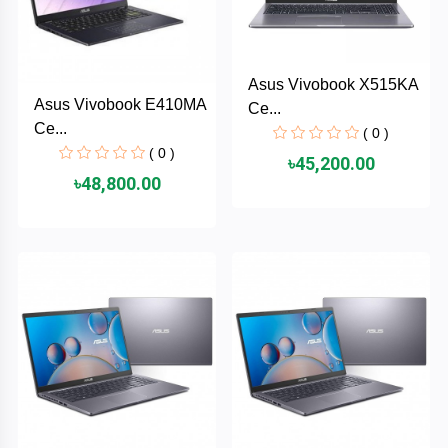
AKASO
Asus Vivobook X515KA
Asus Vivobook E410MA
Ce...
SJCAM
Ce...
( 0 )
( 0 )
৳45,200.00
Insta360
৳48,800.00
EKEN
Categories
DJI
AOC
+
Networking
Xiaomi
Laptop
+
Items
BenQ