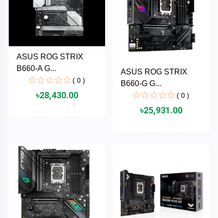
TOSHIBA
Tenda
SONY
ASUS ROG STRIX
B660-A G...
ASUS ROG STRIX
( 0 )
Seagate
B660-G G...
৳28,430.00
( 0 )
SanDisk
৳25,931.00
SAMSUNG
REMAX
RAPOO
QCY