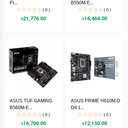
Pl...
B550M-E...
MaxGreen
( 0 )
( 0 )
৳21,776.00
৳16,464.00
Logitech
lenovo
KASPERSKY
JOYROOM
JBL
Intel
ASUS TUF GAMING
ASUS PRIME H610M-D
B560M-E...
D4 1...
iMICE
( 0 )
( 0 )
৳16,700.00
৳12,150.00
Huntkey