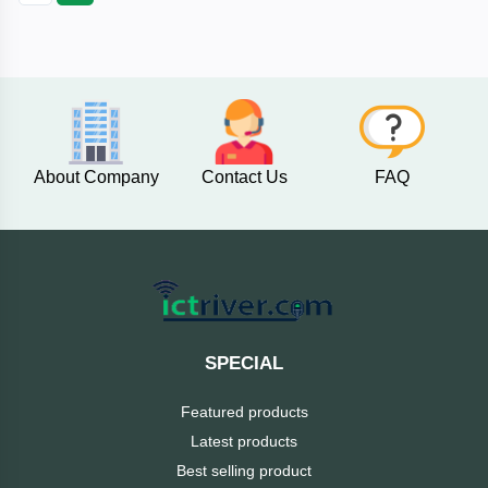
Fantech
F&D
Esonic
About Company
Contact Us
FAQ
eset
eScan
D-
Link
SPECIAL
Digital
Featured products
X
Latest products
Best selling product