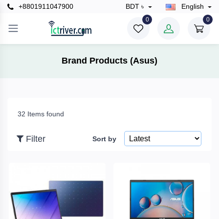
+8801911047900
BDT ৳
English
×
0
0
Filter
Brand Products (Asus)
Price
32 Items found
To
Filter
Sort by
Search
Brands