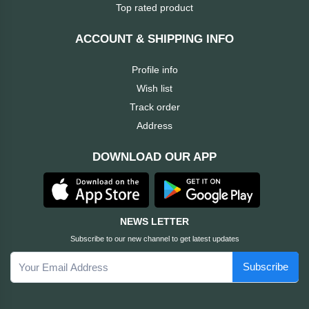
Dahua
Top rated product
Cisco
ACCOUNT & SHIPPING INFO
Profile info
Canon
Wish list
Track order
Brother
Address
BOSE
DOWNLOAD OUR APP
Baseus
awei
NEWS LETTER
Subscribe to our new channel to get latest updates
AULA
Subscribe
Apacer