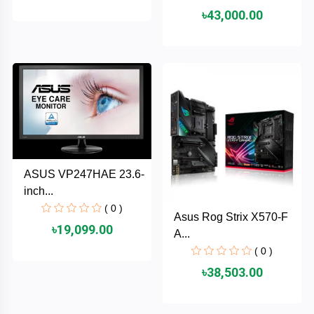
৳43,000.00
ASRock
Audio
+
&
BIOSTAR
Video
RICOH
Office
+
Equipment
TOTOLINK
+
Motherbord
Cudy
ASUS VP247HAE 23.6-
Home
inch...
Maxell
( 0 )
Asus Rog Strix X570-F
+
Monitor
৳19,099.00
A...
EPSON
( 0 )
৳38,503.00
EDIFIER
Non