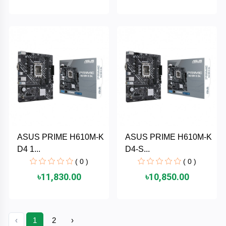
HUAWEI
hp
HIKVISION
havit
GoPro
ASUS PRIME H610M-K
ASUS PRIME H610M-K
D4 1...
D4-S...
Golden
( 0 )
( 0 )
Field
৳11,830.00
৳10,850.00
Gigabyte
Gamdias
‹
1
2
›