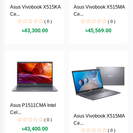
Cable &
+
Asus Vivobook X515KA
Asus Vivobook X515MA
Converter
Gaming
Ce...
Ce...
Monitor
( 0 )
( 0 )
Desktop
+
৳43,300.00
৳45,569.00
Items
Univision
Camera
+
Corsair
&
Security
GameMax
Printer
+
LG
&
Scanner
Viewsonic
+
Accessories
Asus P1511CMA Intel
Enter
Cel...
Asus Vivobook X515MA
Gadget
+
( 0 )
Ce...
&
NZXT
৳43,400.00
Gaming
( 0 )