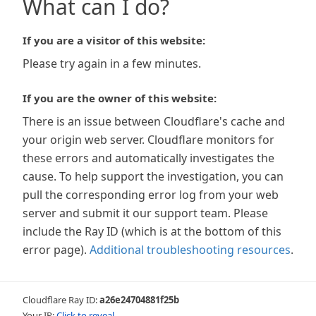
What can I do?
If you are a visitor of this website:
Please try again in a few minutes.
If you are the owner of this website:
There is an issue between Cloudflare's cache and
your origin web server. Cloudflare monitors for
these errors and automatically investigates the
cause. To help support the investigation, you can
pull the corresponding error log from your web
server and submit it our support team. Please
include the Ray ID (which is at the bottom of this
error page).
Additional troubleshooting resources
.
Cloudflare Ray ID:
a26e24704881f25b
Your IP:
Click to reveal