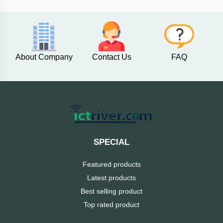
AKASO
About Company
Contact Us
FAQ
SJCAM
Insta360
EKEN
Categories
DJI
SPECIAL
AOC
Featured products
+
Networking
Latest products
Xiaomi
Best selling product
Laptop
+
Items
Top rated product
BenQ