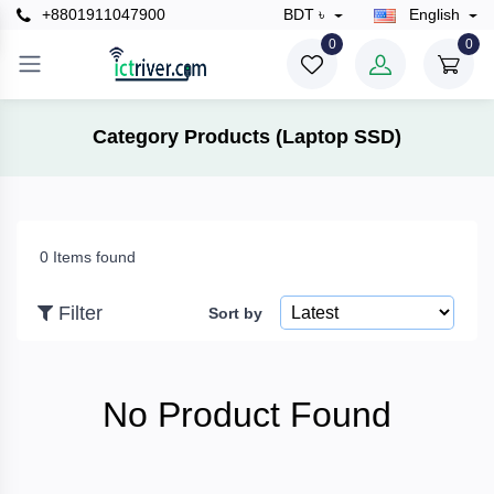
+8801911047900
BDT ৳
English
×
0
0
Filter
Category Products (Laptop SSD)
Price
0 Items found
To
Filter
Sort by
Search
No Product Found
Brands