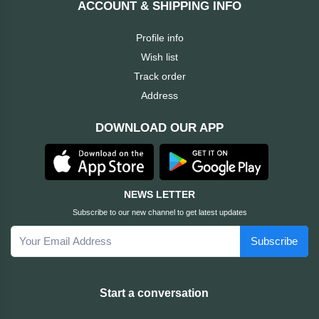
ACCOUNT & SHIPPING INFO
Cable &
+
Converter
Gaming
Profile info
Monitor
Wish list
Desktop
+
Items
Track order
Univision
Address
Camera
+
Corsair
DOWNLOAD OUR APP
&
Security
GameMax
Printer
+
LG
&
NEWS LETTER
Scanner
Subscribe to our new channel to get latest updates
Viewsonic
Subscribe
+
Accessories
Enter
Gadget
+
Start a conversation
&
NZXT
Gaming