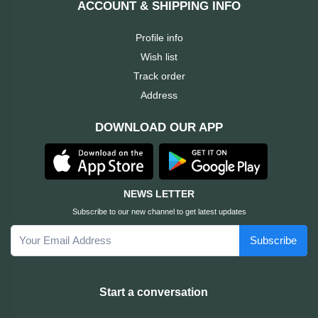
ACCOUNT & SHIPPING INFO
Cable &
+
Converter
Gaming
Profile info
Monitor
Wish list
Desktop
+
Items
Track order
Univision
Address
Camera
+
Corsair
DOWNLOAD OUR APP
&
Security
GameMax
Printer
+
LG
&
NEWS LETTER
Scanner
Subscribe to our new channel to get latest updates
Viewsonic
Subscribe
+
Accessories
Enter
Gadget
+
Start a conversation
&
NZXT
Gaming