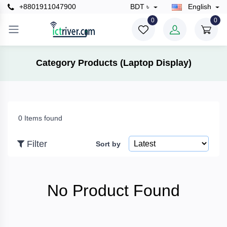
+8801911047900
BDT ৳
English
×
0
0
Filter
Category Products (Laptop Display)
Price
0 Items found
To
Filter
Sort by
Search
No Product Found
Brands