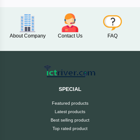
AKASO
About Company
Contact Us
FAQ
SJCAM
Insta360
EKEN
Categories
DJI
SPECIAL
AOC
Featured products
+
Networking
Latest products
Xiaomi
Best selling product
Laptop
+
Items
Top rated product
BenQ