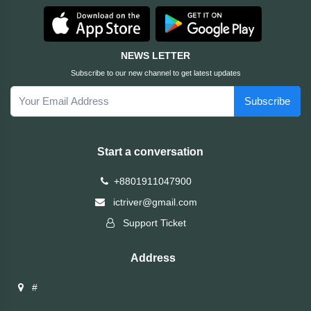
HUAWEI
NEWS LETTER
hp
Subscribe to our new channel to get latest updates
Subscribe
HIKVISION
havit
Start a conversation
GoPro
+8801911047900
ictriver@gmail.com
Golden
Support Ticket
Field
Address
Gigabyte
#
Gamdias