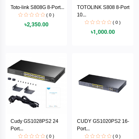
Cable &
+
Toto-link S808G 8-Port...
TOTOLINK S808 8-Port
Converter
Gaming
10...
( 0 )
Monitor
( 0 )
৳2,350.00
Desktop
+
৳1,000.00
Items
Univision
Camera
+
Corsair
&
Security
GameMax
Printer
+
LG
&
Scanner
Viewsonic
+
Accessories
Enter
Cudy GS1028PS2 24
CUDY GS1020PS2 16-
Gadget
+
Port...
Port...
&
NZXT
Gaming
( 0 )
( 0 )