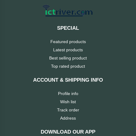
MaxGreen
Logitech
SPECIAL
lenovo
Featured products
Latest products
KASPERSKY
Best selling product
Top rated product
JOYROOM
ACCOUNT & SHIPPING INFO
JBL
Profile info
Wish list
Intel
Track order
iMICE
Address
DOWNLOAD OUR APP
Huntkey