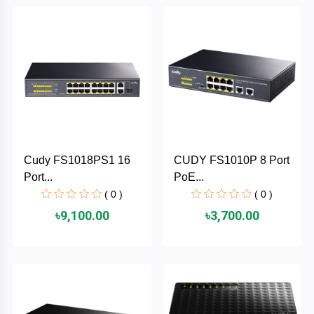
Brand
ZoTac
ZKTeco
WD
Cudy FS1018PS1 16
CUDY FS1010P 8 Port
Value-
Port...
PoE...
Top
( 0 )
( 0 )
UiiSii
৳9,100.00
৳3,700.00
UGREEN
TwinMOS