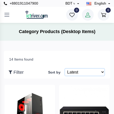
+8801911047900
BDT ৳
English
×
0
0
Filter
Category Products (Desktop Items)
Price
14 Items found
To
Filter
Sort by
Search
Brands