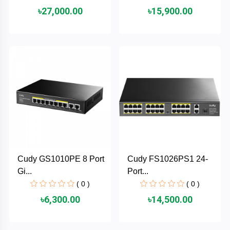
৳27,000.00
৳15,900.00
ASRock
Audio
+
&
BIOSTAR
Video
RICOH
Office
+
Equipment
TOTOLINK
+
Motherbord
Cudy
Home
Maxell
Cudy GS1010PE 8 Port
Cudy FS1026PS1 24-
+
Monitor
Gi...
Port...
EPSON
( 0 )
( 0 )
৳6,300.00
৳14,500.00
EDIFIER
Non