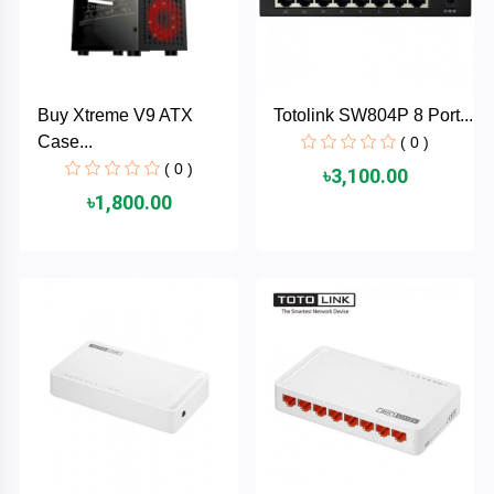
AKASO
Buy Xtreme V9 ATX
Totolink SW804P 8 Port...
SJCAM
Case...
( 0 )
( 0 )
৳3,100.00
Insta360
৳1,800.00
EKEN
Categories
DJI
AOC
+
Networking
Xiaomi
Laptop
+
Items
BenQ