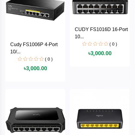
TOSHIBA
Tenda
CUDY FS1016D 16-Port
SONY
10...
( 0 )
Cudy FS1006P 4-Port
Seagate
10/...
৳3,000.00
( 0 )
SanDisk
৳3,000.00
SAMSUNG
REMAX
RAPOO
QCY