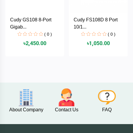
PNY
Cudy GS108 8-Port
Cudy FS108D 8 Port
PHILIPS
Gigab...
10/1...
( 0 )
( 0 )
Panasonic
৳2,450.00
৳1,050.00
netis
NETGEAR
msi
MikroTik
About Company
Contact Us
FAQ
mi
Xiaomi