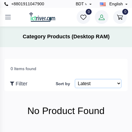
+8801911047900
BDT ৳
English
×
0
0
Filter
Category Products (Desktop RAM)
Price
0 Items found
To
Filter
Sort by
Search
No Product Found
Brands