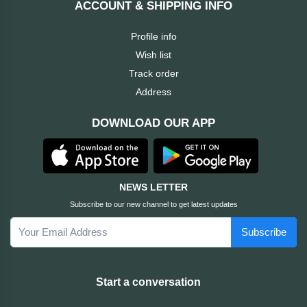
ACCOUNT & SHIPPING INFO
Cable &
+
Converter
Gaming
Profile info
Monitor
Wish list
Desktop
+
Items
Track order
Univision
Address
Camera
+
Corsair
DOWNLOAD OUR APP
&
Security
GameMax
Printer
+
LG
&
NEWS LETTER
Scanner
Subscribe to our new channel to get latest updates
Viewsonic
Subscribe
+
Accessories
Enter
Gadget
+
Start a conversation
&
NZXT
Gaming