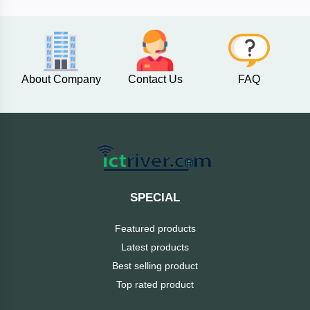
AKASO
About Company
Contact Us
FAQ
SJCAM
Insta360
EKEN
Categories
DJI
SPECIAL
AOC
Featured products
+
Networking
Latest products
Xiaomi
Best selling product
Laptop
+
Items
Top rated product
BenQ