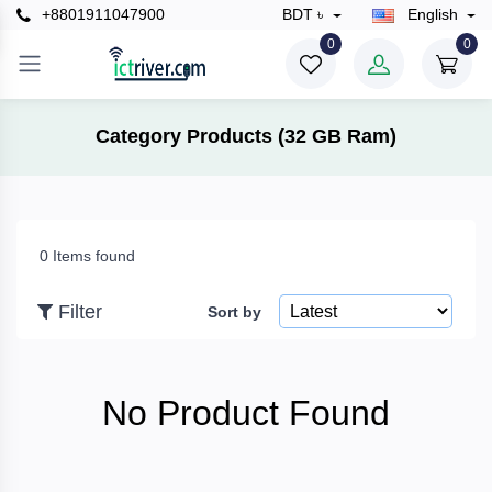
+8801911047900
BDT ৳
English
×
0
0
Filter
Category Products (32 GB Ram)
Price
0 Items found
To
Filter
Sort by
Search
No Product Found
Brands