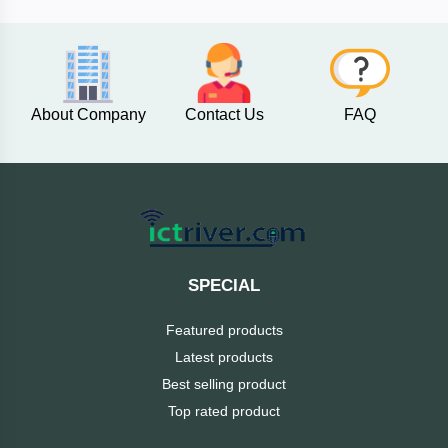
AKASO
About Company
Contact Us
FAQ
SJCAM
Insta360
EKEN
Categories
DJI
SPECIAL
AOC
Featured products
+
Networking
Latest products
Xiaomi
Best selling product
Laptop
+
Items
Top rated product
BenQ