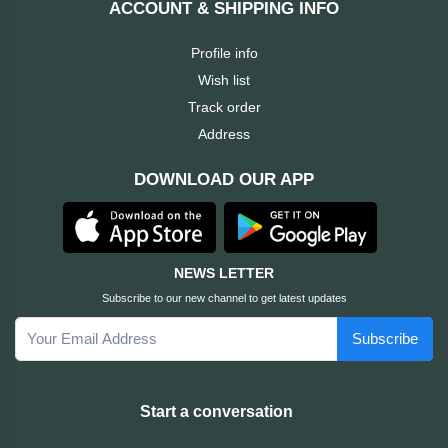
ACCOUNT & SHIPPING INFO
Cable &
+
Converter
Gaming
Profile info
Monitor
Wish list
Desktop
+
Items
Track order
Univision
Address
Camera
+
Corsair
DOWNLOAD OUR APP
&
Security
GameMax
Printer
+
LG
&
NEWS LETTER
Scanner
Subscribe to our new channel to get latest updates
Viewsonic
Subscribe
+
Accessories
Enter
Gadget
+
Start a conversation
&
NZXT
Gaming