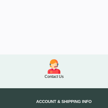
Contact Us
ACCOUNT & SHIPPING INFO