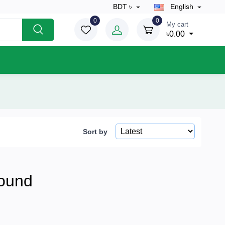
BDT ৳
English
0
0
My cart
৳0.00
Sort by
ound