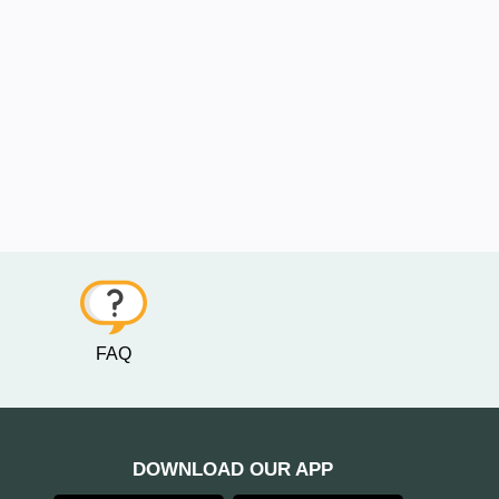
FAQ
DOWNLOAD OUR APP