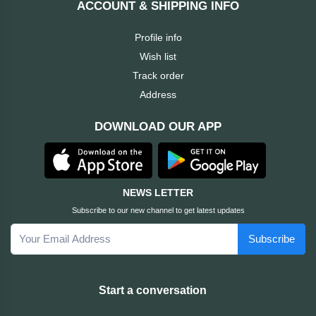
ACCOUNT & SHIPPING INFO
Cable &
+
Converter
Gaming
Profile info
Monitor
Wish list
Desktop
+
Items
Track order
Univision
Address
Camera
+
Corsair
DOWNLOAD OUR APP
&
Security
GameMax
Printer
+
LG
&
NEWS LETTER
Scanner
Subscribe to our new channel to get latest updates
Viewsonic
Subscribe
+
Accessories
Enter
Gadget
+
Start a conversation
&
NZXT
Gaming