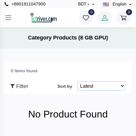
+8801911047900
BDT ৳
English
×
0
0
Filter
Category Products (8 GB GPU)
Price
0 Items found
To
Filter
Sort by
Search
No Product Found
Brands