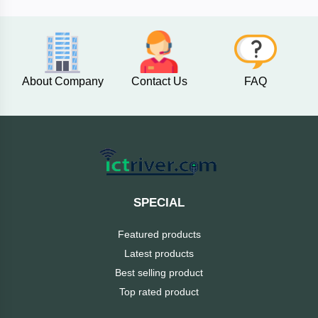
AKASO
About Company
Contact Us
FAQ
SJCAM
Insta360
EKEN
Categories
DJI
SPECIAL
AOC
Featured products
+
Networking
Latest products
Xiaomi
Best selling product
Laptop
+
Items
Top rated product
BenQ