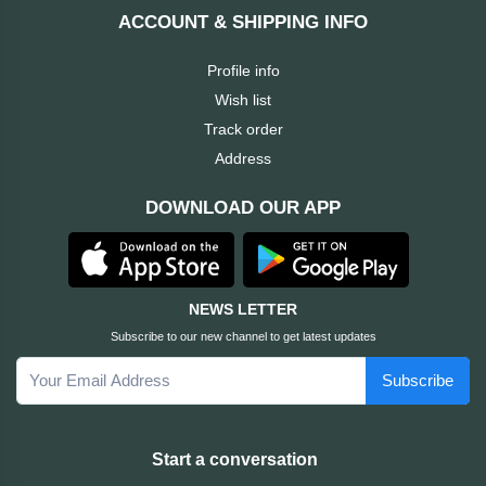
Dahua
ACCOUNT & SHIPPING INFO
Cisco
Profile info
Wish list
Canon
Track order
Address
Brother
DOWNLOAD OUR APP
BOSE
Baseus
NEWS LETTER
Subscribe to our new channel to get latest updates
awei
Subscribe
AULA
Apacer
Start a conversation