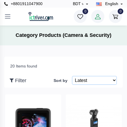
+8801911047900
BDT ৳
English
×
0
0
Filter
Category Products (Camera & Security)
Price
20 Items found
To
Filter
Sort by
Search
Brands