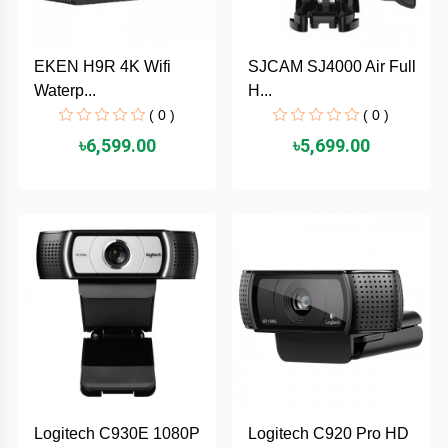
PNY
EKEN H9R 4K Wifi
SJCAM SJ4000 Air Full
PHILIPS
Waterp...
H...
( 0 )
( 0 )
Panasonic
৳6,599.00
৳5,699.00
netis
NETGEAR
msi
MikroTik
mi
Xiaomi
Logitech C930E 1080P
Logitech C920 Pro HD