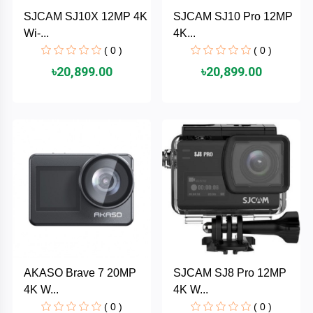
Cable &
+
SJCAM SJ10X 12MP 4K
SJCAM SJ10 Pro 12MP
Converter
Gaming
Wi-...
4K...
Monitor
( 0 )
( 0 )
Desktop
+
৳20,899.00
৳20,899.00
Items
Univision
Camera
+
Corsair
&
Security
GameMax
Printer
+
LG
&
Scanner
Viewsonic
+
Accessories
Enter
AKASO Brave 7 20MP
SJCAM SJ8 Pro 12MP
Gadget
+
4K W...
4K W...
&
NZXT
Gaming
( 0 )
( 0 )