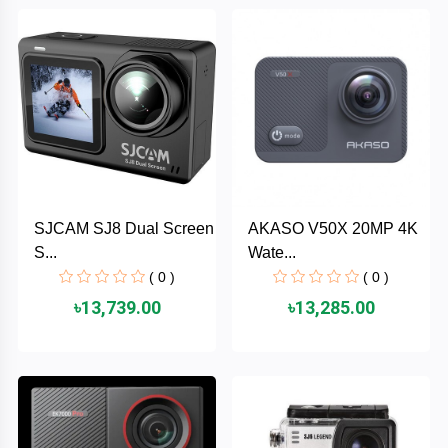
Brand
ZoTac
ZKTeco
WD
SJCAM SJ8 Dual Screen
AKASO V50X 20MP 4K
Value-
S...
Wate...
Top
( 0 )
( 0 )
UiiSii
৳13,739.00
৳13,285.00
UGREEN
TwinMOS