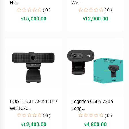
HD...
We...
MaxGreen
( 0 )
( 0 )
৳15,000.00
৳12,900.00
Logitech
lenovo
KASPERSKY
JOYROOM
JBL
Intel
LOGITECH C925E HD
Logitech C505 720p
WEBCA...
Long...
iMICE
( 0 )
( 0 )
৳12,400.00
৳4,800.00
Huntkey