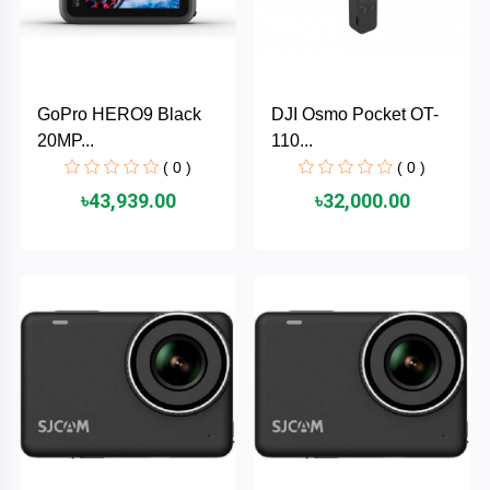
AKASO
GoPro HERO9 Black
DJI Osmo Pocket OT-
SJCAM
20MP...
110...
( 0 )
( 0 )
Insta360
৳43,939.00
৳32,000.00
EKEN
Categories
DJI
AOC
+
Networking
Xiaomi
Laptop
+
Items
BenQ