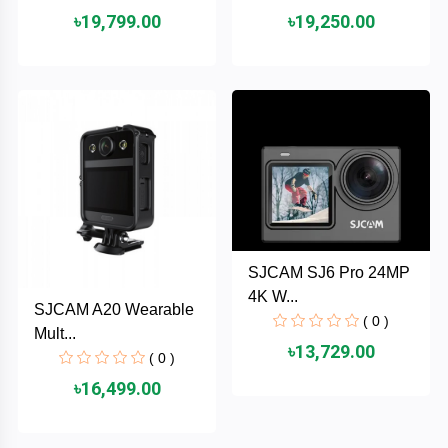
৳19,799.00
৳19,250.00
ASRock
Audio
+
&
BIOSTAR
Video
RICOH
Office
+
Equipment
TOTOLINK
+
Motherbord
Cudy
Home
SJCAM SJ6 Pro 24MP
Maxell
4K W...
SJCAM A20 Wearable
+
Monitor
( 0 )
Mult...
EPSON
৳13,729.00
( 0 )
৳16,499.00
EDIFIER
Non