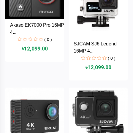
TOSHIBA
Tenda
Akaso EK7000 Pro 16MP
4...
SONY
( 0 )
SJCAM SJ6 Legend
৳12,099.00
Seagate
16MP 4...
( 0 )
SanDisk
৳12,099.00
SAMSUNG
REMAX
RAPOO
QCY