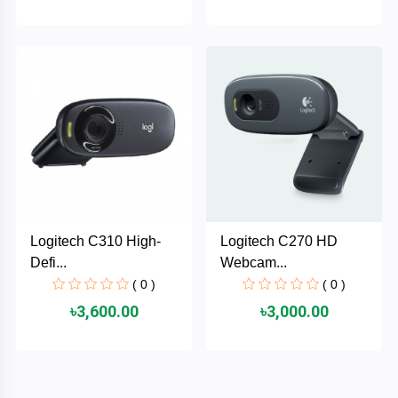
HUAWEI
hp
HIKVISION
havit
GoPro
Logitech C310 High-
Logitech C270 HD
Defi...
Webcam...
Golden
( 0 )
( 0 )
Field
৳3,600.00
৳3,000.00
Gigabyte
Gamdias