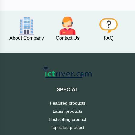
Fantech
F&D
About Company
Contact Us
FAQ
Esonic
eset
eScan
SPECIAL
D-
Link
Featured products
Latest products
Digital
Best selling product
X
Top rated product