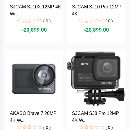
Cable &
+
SJCAM SJ10X 12MP 4K
SJCAM SJ10 Pro 12MP
Converter
Gaming
Wi-...
4K...
Monitor
( 0 )
( 0 )
Desktop
+
৳20,899.00
৳20,899.00
Items
Univision
Camera
+
Corsair
&
Security
GameMax
Printer
+
LG
&
Scanner
Viewsonic
+
Accessories
Enter
AKASO Brave 7 20MP
SJCAM SJ8 Pro 12MP
Gadget
+
4K W...
4K W...
&
NZXT
Gaming
( 0 )
( 0 )