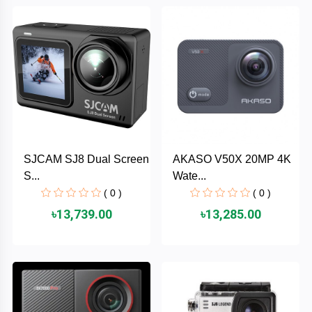
Brand
ZoTac
ZKTeco
WD
SJCAM SJ8 Dual Screen
AKASO V50X 20MP 4K
Value-
S...
Wate...
Top
( 0 )
( 0 )
UiiSii
৳13,739.00
৳13,285.00
UGREEN
TwinMOS