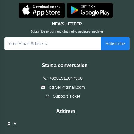
HUAWEI
NEWS LETTER
hp
Subscribe to our new channel to get latest updates
Subscribe
HIKVISION
havit
Start a conversation
GoPro
+8801911047900
ictriver@gmail.com
Golden
Support Ticket
Field
Address
Gigabyte
#
Gamdias