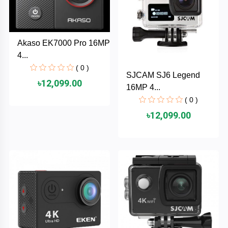
TOSHIBA
Tenda
Akaso EK7000 Pro 16MP
4...
SONY
( 0 )
SJCAM SJ6 Legend
৳12,099.00
Seagate
16MP 4...
( 0 )
SanDisk
৳12,099.00
SAMSUNG
REMAX
RAPOO
QCY