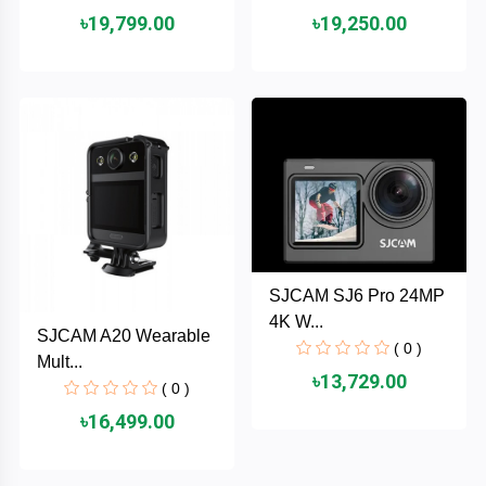
৳19,799.00
৳19,250.00
ASRock
Audio
+
&
BIOSTAR
Video
RICOH
Office
+
Equipment
TOTOLINK
+
Motherbord
Cudy
Home
SJCAM SJ6 Pro 24MP
Maxell
4K W...
SJCAM A20 Wearable
+
Monitor
( 0 )
Mult...
EPSON
৳13,729.00
( 0 )
৳16,499.00
EDIFIER
Non