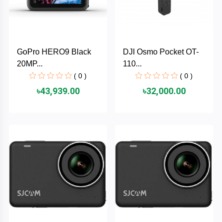
AKASO
GoPro HERO9 Black
DJI Osmo Pocket OT-
SJCAM
20MP...
110...
( 0 )
( 0 )
Insta360
৳43,939.00
৳32,000.00
EKEN
Categories
DJI
AOC
+
Networking
Xiaomi
Laptop
+
Items
BenQ