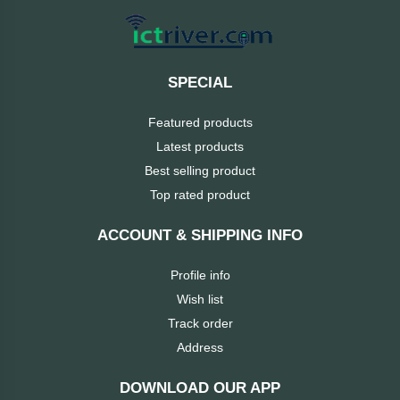
MaxGreen
Logitech
SPECIAL
lenovo
Featured products
Latest products
KASPERSKY
Best selling product
Top rated product
JOYROOM
ACCOUNT & SHIPPING INFO
JBL
Profile info
Wish list
Intel
Track order
iMICE
Address
DOWNLOAD OUR APP
Huntkey