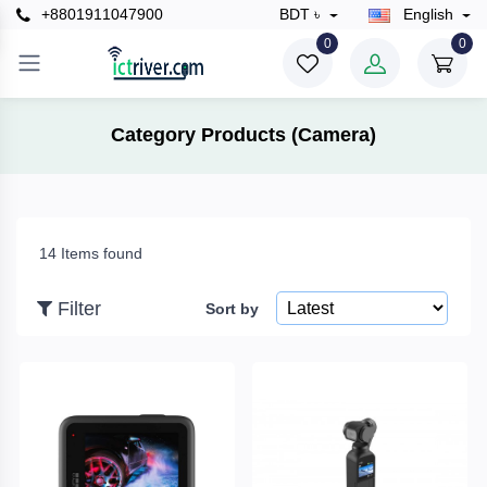
+8801911047900
BDT ৳
English
×
0
0
Filter
Category Products (Camera)
Price
14 Items found
To
Filter
Sort by
Search
Brands