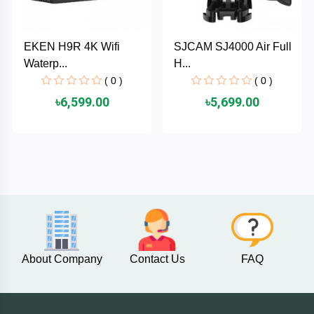
PNY
EKEN H9R 4K Wifi
SJCAM SJ4000 Air Full
PHILIPS
Waterp...
H...
( 0 )
( 0 )
Panasonic
৳6,599.00
৳5,699.00
netis
NETGEAR
msi
MikroTik
About Company
Contact Us
FAQ
mi
Xiaomi