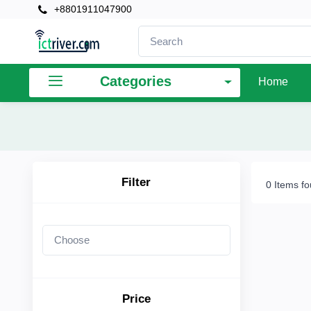
+8801911047900
×
Filter
Categories
Home
Price
To
Filter
0 Items f
Search
Brands
Price