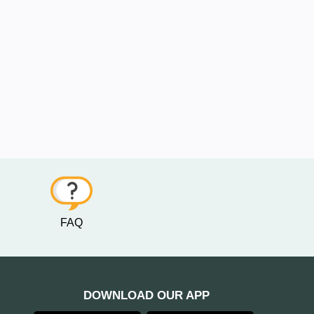
FAQ
DOWNLOAD OUR APP