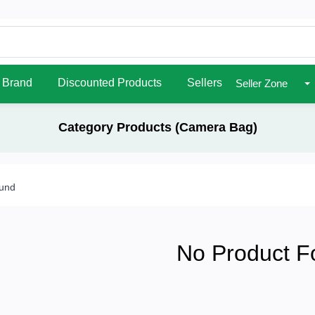
Brand
Discounted Products
Sellers
Seller Zone
Category Products (Camera Bag)
ound
No Product F