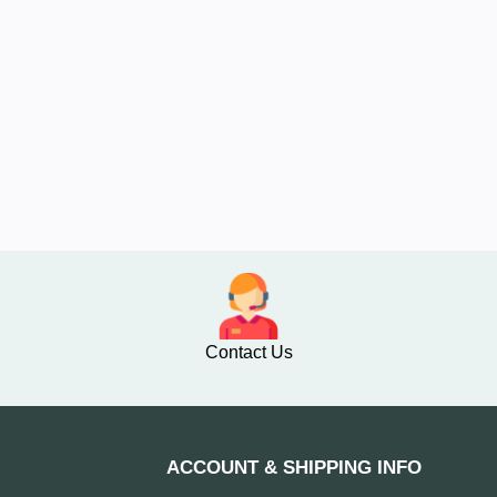
Contact Us
ACCOUNT & SHIPPING INFO