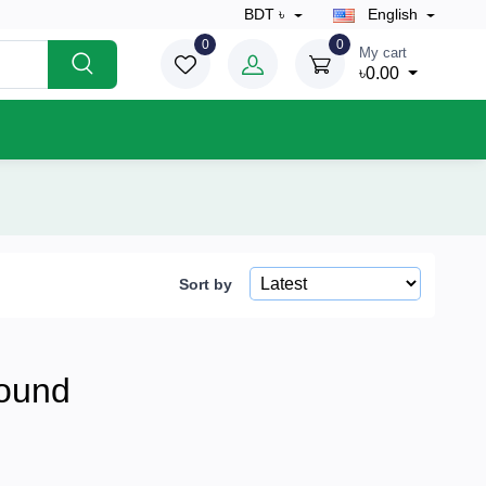
BDT ৳
English
0
0
My cart
৳0.00
Sort by
ound