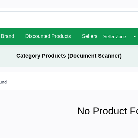
Brand
Discounted Products
Sellers
Seller Zone
Category Products (Document Scanner)
ound
No Product F