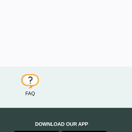
FAQ
DOWNLOAD OUR APP