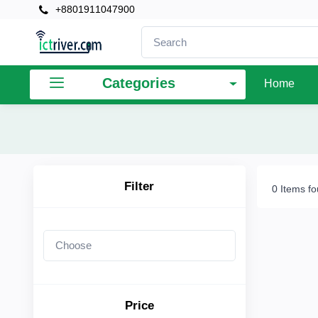
+8801911047900
×
Filter
Categories
Home
Price
To
Filter
0 Items f
Search
Brands
Price