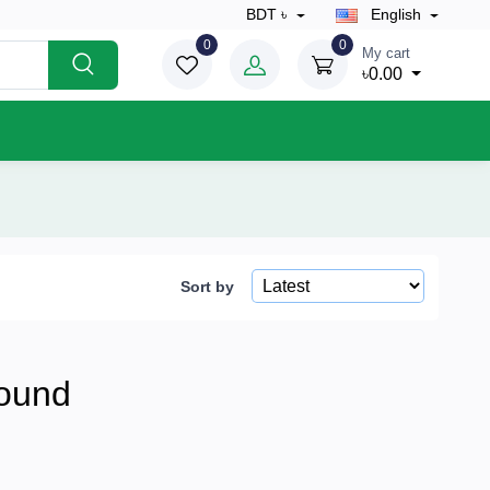
BDT ৳
English
0
0
My cart
৳0.00
Sort by
ound