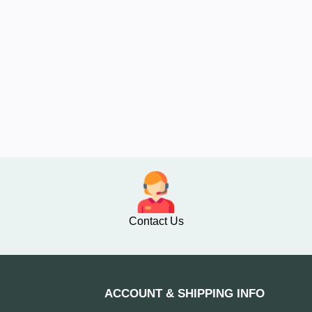
Contact Us
ACCOUNT & SHIPPING INFO