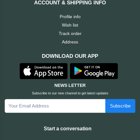
ACCOUNT & SHIPPING INFO
Cable &
+
Converter
Gaming
Profile info
Monitor
Wish list
Desktop
+
Items
Track order
Univision
Address
Camera
+
Corsair
DOWNLOAD OUR APP
&
Security
GameMax
Printer
+
LG
&
NEWS LETTER
Scanner
Subscribe to our new channel to get latest updates
Viewsonic
Subscribe
+
Accessories
Enter
Gadget
+
Start a conversation
&
NZXT
Gaming