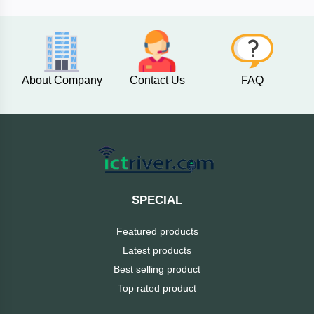
AKASO
About Company
Contact Us
FAQ
SJCAM
Insta360
EKEN
Categories
DJI
SPECIAL
AOC
Featured products
+
Networking
Latest products
Xiaomi
Best selling product
Laptop
+
Items
Top rated product
BenQ