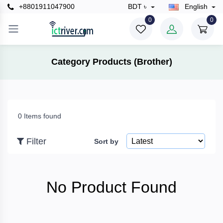
+8801911047900
BDT ৳
English
×
0
0
Filter
Category Products (Brother)
Price
0 Items found
To
Filter
Sort by
Search
No Product Found
Brands