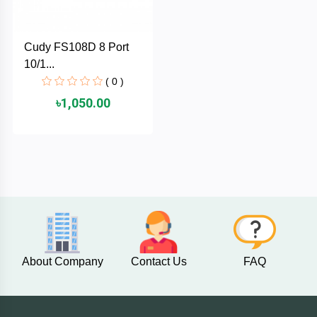
PNY
Cudy FS108D 8 Port
PHILIPS
10/1...
( 0 )
Panasonic
৳1,050.00
netis
NETGEAR
msi
MikroTik
About Company
Contact Us
FAQ
mi
Xiaomi