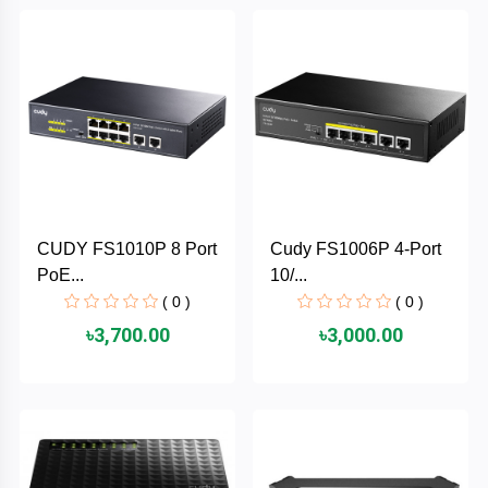
Brand
ZoTac
ZKTeco
WD
CUDY FS1010P 8 Port
Cudy FS1006P 4-Port
Value-
PoE...
10/...
Top
( 0 )
( 0 )
UiiSii
৳3,700.00
৳3,000.00
UGREEN
TwinMOS