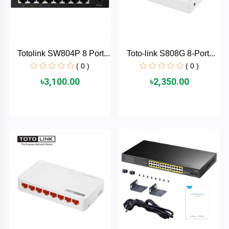
AKASO
Totolink SW804P 8 Port...
Toto-link S808G 8-Port...
SJCAM
( 0 )
( 0 )
৳3,100.00
৳2,350.00
Insta360
EKEN
Categories
DJI
AOC
+
Networking
Xiaomi
Laptop
+
Items
BenQ