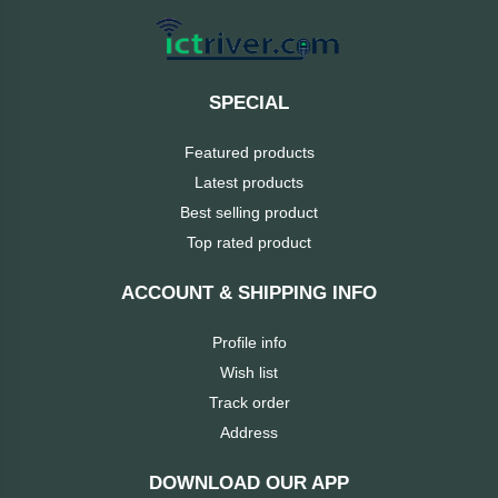
MaxGreen
Logitech
SPECIAL
lenovo
Featured products
Latest products
KASPERSKY
Best selling product
Top rated product
JOYROOM
ACCOUNT & SHIPPING INFO
JBL
Profile info
Wish list
Intel
Track order
iMICE
Address
DOWNLOAD OUR APP
Huntkey