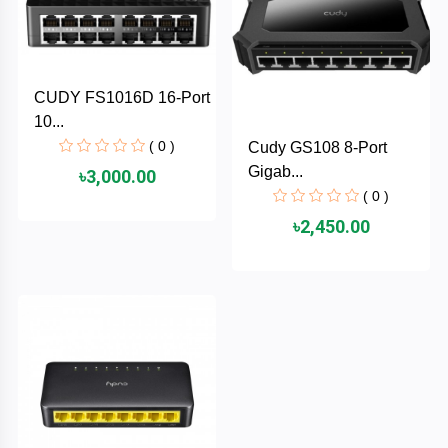
TOSHIBA
Tenda
CUDY FS1016D 16-Port
SONY
10...
( 0 )
Cudy GS108 8-Port
Seagate
Gigab...
৳3,000.00
( 0 )
SanDisk
৳2,450.00
SAMSUNG
REMAX
RAPOO
QCY