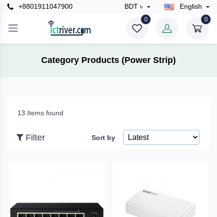
+8801911047900
BDT ৳
English
×
0
0
Filter
Category Products (Power Strip)
Price
13 Items found
To
Filter
Sort by
Search
Brands