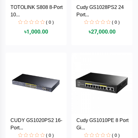
Cable &
+
TOTOLINK S808 8-Port
Cudy GS1028PS2 24
Converter
Gaming
10...
Port...
Monitor
( 0 )
( 0 )
Desktop
+
৳1,000.00
৳27,000.00
Items
Univision
Camera
+
Corsair
&
Security
GameMax
Printer
+
LG
&
Scanner
Viewsonic
+
Accessories
Enter
CUDY GS1020PS2 16-
Cudy GS1010PE 8 Port
Gadget
+
Port...
Gi...
&
NZXT
Gaming
( 0 )
( 0 )