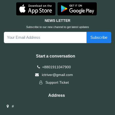
HUAWEI
NEWS LETTER
hp
Subscribe to our new channel to get latest updates
Subscribe
HIKVISION
havit
Start a conversation
GoPro
+8801911047900
ictriver@gmail.com
Golden
Support Ticket
Field
Address
Gigabyte
#
Gamdias