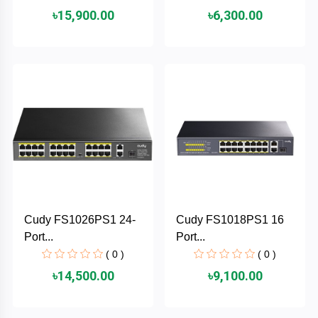
৳15,900.00
৳6,300.00
ASRock
Audio
+
&
BIOSTAR
Video
RICOH
Office
+
Equipment
TOTOLINK
+
Motherbord
Cudy
Home
Maxell
Cudy FS1026PS1 24-
Cudy FS1018PS1 16
+
Monitor
Port...
Port...
EPSON
( 0 )
( 0 )
৳14,500.00
৳9,100.00
EDIFIER
Non