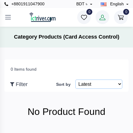
+8801911047900
BDT ৳
English
×
0
0
Filter
Category Products (Card Access Control)
Price
0 Items found
To
Filter
Sort by
Search
No Product Found
Brands