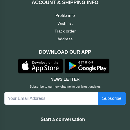
ACCOUNT & SHIPPING INFO
Cable &
+
Converter
Gaming
Profile info
Monitor
Wish list
Desktop
+
Items
Track order
Univision
Address
Camera
+
Corsair
DOWNLOAD OUR APP
&
Security
GameMax
Printer
+
LG
&
NEWS LETTER
Scanner
Subscribe to our new channel to get latest updates
Viewsonic
Subscribe
+
Accessories
Enter
Gadget
+
Start a conversation
&
NZXT
Gaming