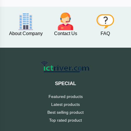
AKASO
About Company
Contact Us
FAQ
SJCAM
Insta360
EKEN
Categories
DJI
SPECIAL
AOC
Featured products
+
Networking
Latest products
Xiaomi
Best selling product
Laptop
+
Items
Top rated product
BenQ