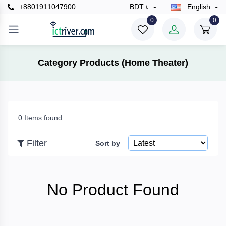
+8801911047900
BDT ৳
English
×
0
0
Filter
Category Products (Home Theater)
Price
0 Items found
To
Filter
Sort by
Search
No Product Found
Brands