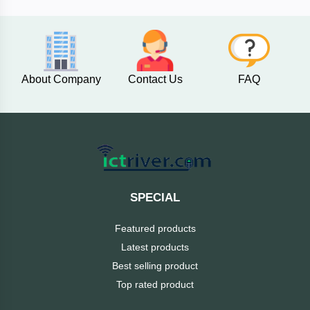
AKASO
About Company
Contact Us
FAQ
SJCAM
Insta360
EKEN
Categories
DJI
SPECIAL
AOC
Featured products
+
Networking
Latest products
Xiaomi
Best selling product
Laptop
+
Items
Top rated product
BenQ