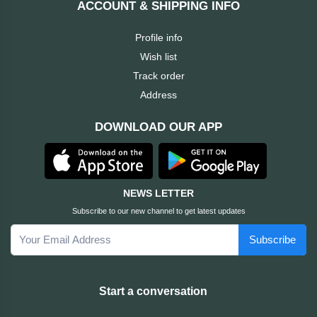
ACCOUNT & SHIPPING INFO
Cable &
+
Converter
Gaming
Profile info
Monitor
Wish list
Desktop
+
Items
Track order
Univision
Address
Camera
+
Corsair
DOWNLOAD OUR APP
&
Security
GameMax
Printer
+
LG
&
NEWS LETTER
Scanner
Subscribe to our new channel to get latest updates
Viewsonic
Subscribe
+
Accessories
Enter
Gadget
+
Start a conversation
&
NZXT
Gaming