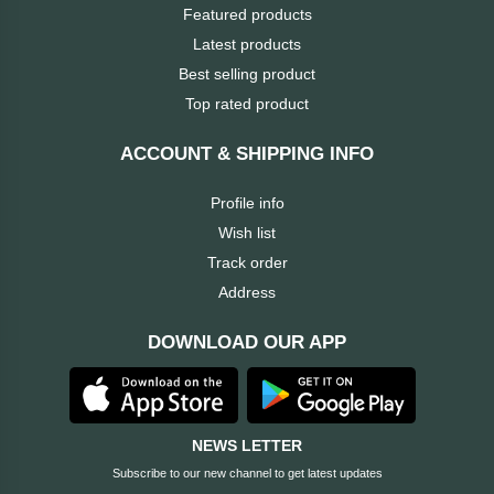
Featured products
Brand
Latest products
Best selling product
ZoTac
Top rated product
ZKTeco
ACCOUNT & SHIPPING INFO
WD
Profile info
Wish list
Value-
Track order
Top
Address
UiiSii
DOWNLOAD OUR APP
UGREEN
NEWS LETTER
TwinMOS
Subscribe to our new channel to get latest updates