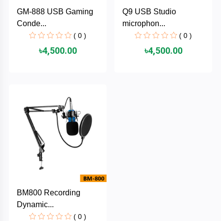
Cable &
+
GM-888 USB Gaming
Q9 USB Studio
Converter
Gaming
Conde...
microphon...
Monitor
( 0 )
( 0 )
Desktop
+
৳4,500.00
৳4,500.00
Items
Univision
Camera
+
Corsair
&
Security
GameMax
Printer
+
LG
&
Scanner
Viewsonic
+
Accessories
Enter
BM800 Recording
Gadget
+
Dynamic...
&
NZXT
Gaming
( 0 )