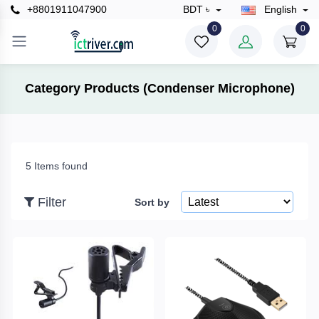
+8801911047900
BDT ৳
English
×
0
0
Filter
Category Products (Condenser Microphone)
Price
5 Items found
To
Filter
Sort by
Search
Brands