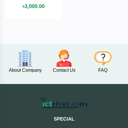
৳3,000.00
ASRock
Audio
+
&
BIOSTAR
Video
RICOH
Office
+
Equipment
TOTOLINK
+
Motherbord
Cudy
About Company
Contact Us
FAQ
Home
Maxell
+
Monitor
EPSON
EDIFIER
SPECIAL
Non