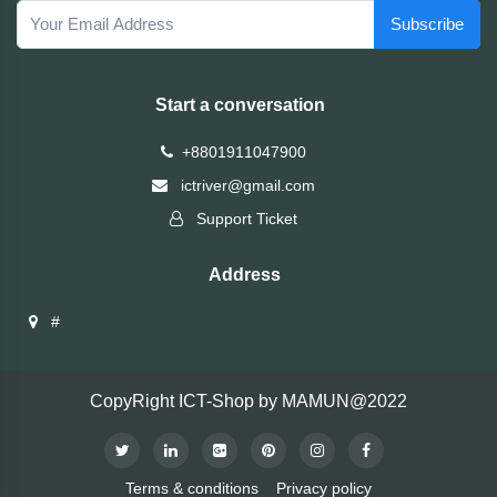
TOSHIBA
Subscribe
Tenda
Start a conversation
SONY
+8801911047900
ictriver@gmail.com
Seagate
Support Ticket
SanDisk
Address
SAMSUNG
#
REMAX
CopyRight ICT-Shop by MAMUN@2022
RAPOO
QCY
Terms & conditions
Privacy policy