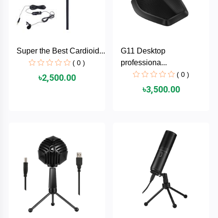
AKASO
Super the Best Cardioid...
G11 Desktop
SJCAM
professiona...
( 0 )
( 0 )
৳2,500.00
Insta360
৳3,500.00
EKEN
Categories
DJI
AOC
+
Networking
Xiaomi
Laptop
+
Items
BenQ