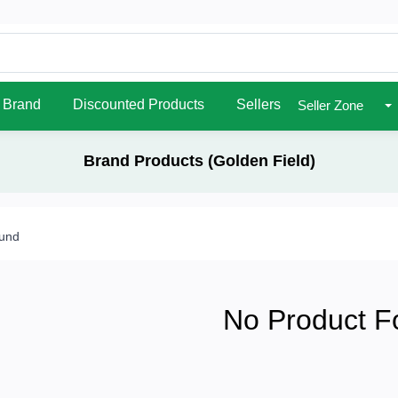
Brand
Discounted Products
Sellers
Seller Zone
Brand Products (Golden Field)
ound
No Product F