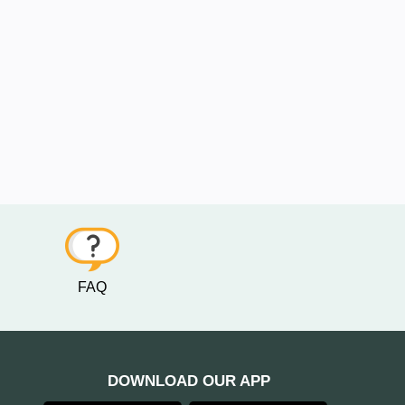
FAQ
DOWNLOAD OUR APP