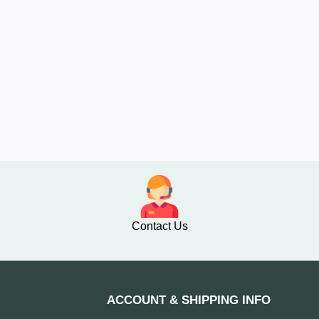
Contact Us
ACCOUNT & SHIPPING INFO