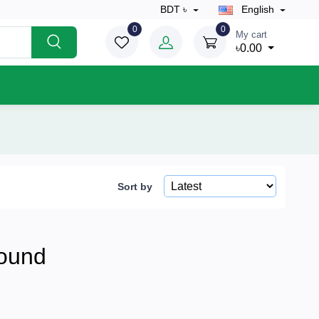
BDT ৳
English
0
0
My cart
৳0.00
Sort by
ound