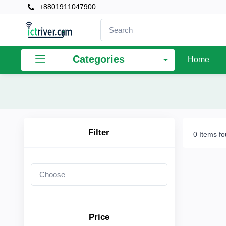
+8801911047900
×
Filter
Categories
Home
Price
To
Filter
0 Items f
Search
Brands
Price