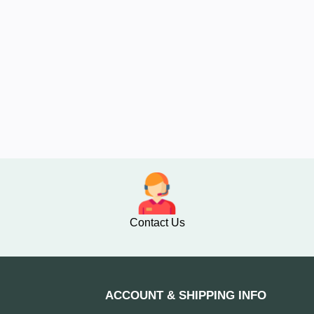
Contact Us
ACCOUNT & SHIPPING INFO