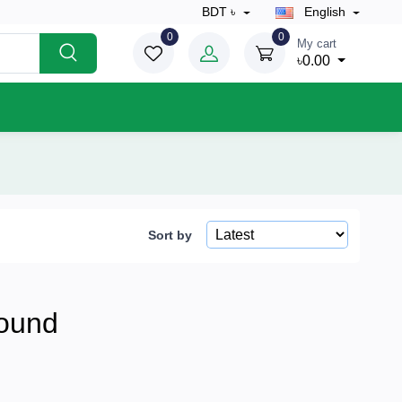
BDT ৳
English
0
0
My cart
৳0.00
Sort by
ound