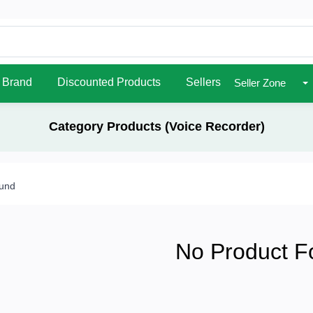
Brand
Discounted Products
Sellers
Seller Zone
Category Products (Voice Recorder)
ound
No Product F