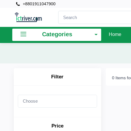
+8801911047900
×
Filter
Categories
Home
Price
To
Filter
0 Items f
Search
Brands
Price