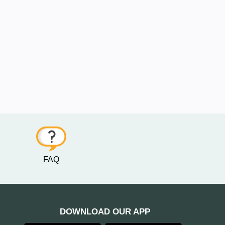
FAQ
DOWNLOAD OUR APP