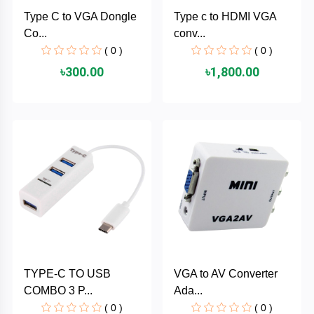
Cable &
+
Type C to VGA Dongle
Type c to HDMI VGA
Converter
Gaming
Co...
conv...
Monitor
( 0 )
( 0 )
Desktop
+
৳300.00
৳1,800.00
Items
Univision
Camera
+
Corsair
&
Security
GameMax
Printer
+
LG
&
Scanner
Viewsonic
+
Accessories
Enter
TYPE-C TO USB
VGA to AV Converter
Gadget
+
COMBO 3 P...
Ada...
&
NZXT
Gaming
( 0 )
( 0 )