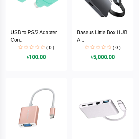
AKASO
USB to PS/2 Adapter
Baseus Little Box HUB
SJCAM
Con...
A...
( 0 )
( 0 )
Insta360
৳100.00
৳5,000.00
EKEN
Categories
DJI
AOC
+
Networking
Xiaomi
Laptop
+
Items
BenQ