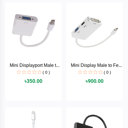
Brand
ZoTac
ZKTeco
WD
Mini Displayport Male t...
Mini Display Male to Fe...
Value-
Top
( 0 )
( 0 )
৳350.00
৳900.00
UiiSii
UGREEN
TwinMOS