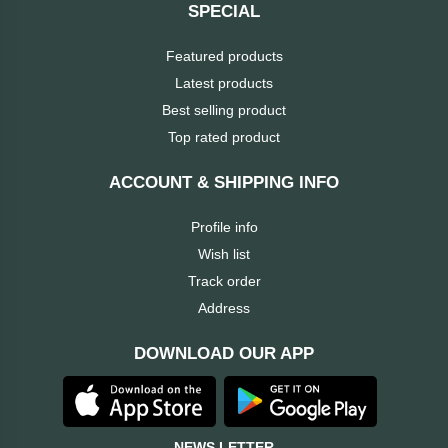
SPECIAL
HUAWEI
Featured products
Latest products
hp
Best selling product
Top rated product
HIKVISION
ACCOUNT & SHIPPING INFO
havit
Profile info
GoPro
Wish list
Track order
Golden
Address
Field
DOWNLOAD OUR APP
Gigabyte
Gamdias
NEWS LETTER