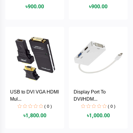
৳900.00
৳900.00
ASRock
Audio
+
&
BIOSTAR
Video
RICOH
Office
+
Equipment
TOTOLINK
+
Motherbord
Cudy
Home
Maxell
USB to DVI VGA HDMI
Display Port To
+
Monitor
Mul...
DVI/HDM...
EPSON
( 0 )
( 0 )
৳1,800.00
৳1,000.00
EDIFIER
Non