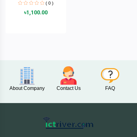
( 0 )
MaxGreen
৳1,100.00
Logitech
lenovo
KASPERSKY
JOYROOM
JBL
About Company
Contact Us
FAQ
Intel
iMICE
Huntkey