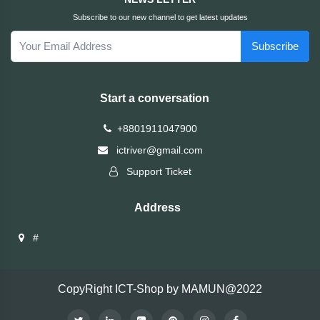
Subscribe to our new channel to get latest updates
Fantech
Subscribe
F&D
Start a conversation
Esonic
+8801911047900
eset
ictriver@gmail.com
Support Ticket
eScan
Address
D-
Link
#
Digital
X
CopyRight ICT-Shop by MAMUN@2022