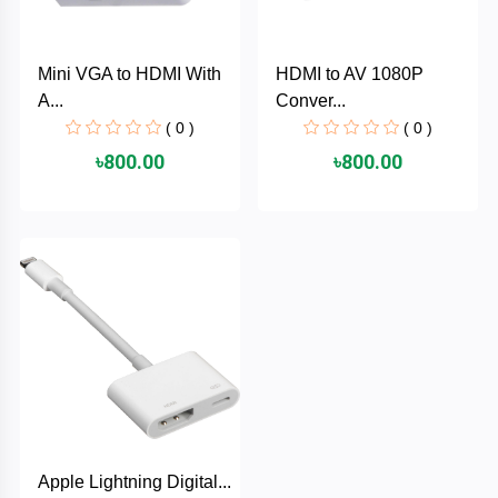
PNY
Mini VGA to HDMI With
HDMI to AV 1080P
PHILIPS
A...
Conver...
( 0 )
( 0 )
Panasonic
৳800.00
৳800.00
netis
NETGEAR
msi
MikroTik
mi
Xiaomi
Apple Lightning Digital...