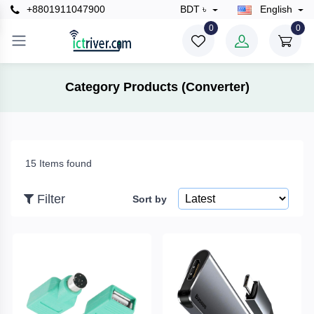
+8801911047900
BDT ৳
English
×
0
0
Filter
Category Products (Converter)
Price
15 Items found
To
Filter
Sort by
Search
Brands