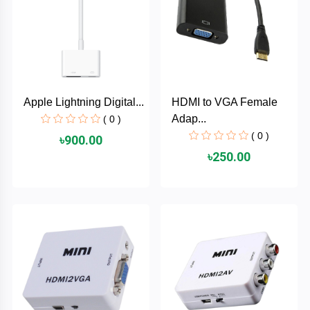
TOSHIBA
Tenda
SONY
Apple Lightning Digital...
HDMI to VGA Female
Seagate
Adap...
( 0 )
( 0 )
৳900.00
SanDisk
৳250.00
SAMSUNG
REMAX
RAPOO
QCY