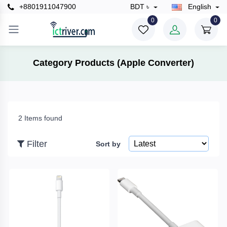
+8801911047900
BDT ৳
English
×
0
0
Filter
Category Products (Apple Converter)
Price
2 Items found
To
Filter
Sort by
Search
Brands