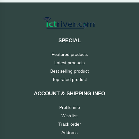
Cable &
+
Converter
Gaming
Monitor
Desktop
+
Items
Univision
SPECIAL
Camera
+
Corsair
Featured products
&
Security
Latest products
GameMax
Best selling product
Printer
+
Top rated product
LG
&
Scanner
ACCOUNT & SHIPPING INFO
Viewsonic
+
Accessories
Profile info
Enter
Wish list
Gadget
+
Track order
&
NZXT
Address
Gaming