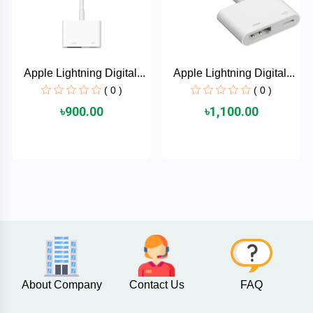
AKASO
Apple Lightning Digital...
Apple Lightning Digital...
SJCAM
( 0 )
( 0 )
৳900.00
৳1,100.00
Insta360
EKEN
Categories
DJI
AOC
+
Networking
Xiaomi
Laptop
+
About Company
Contact Us
FAQ
Items
BenQ