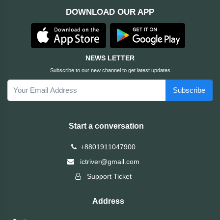
DOWNLOAD OUR APP
ASRock
Audio
+
&
BIOSTAR
Video
NEWS LETTER
RICOH
Office
+
Subscribe to our new channel to get latest updates
Equipment
Subscribe
TOTOLINK
+
Motherbord
Cudy
Start a conversation
Home
Maxell
+8801911047900
+
Monitor
ictriver@gmail.com
EPSON
Support Ticket
EDIFIER
Address
Non