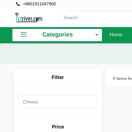
+8801911047900
×
Filter
Categories
Home
Price
To
Filter
0 Items f
Search
Brands
Price