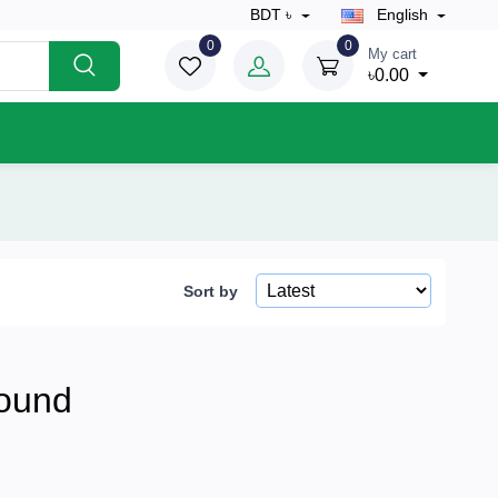
BDT ৳
English
0
0
My cart
৳0.00
Sort by
ound