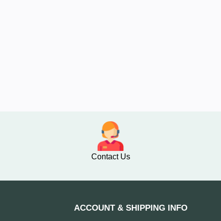
Contact Us
ACCOUNT & SHIPPING INFO