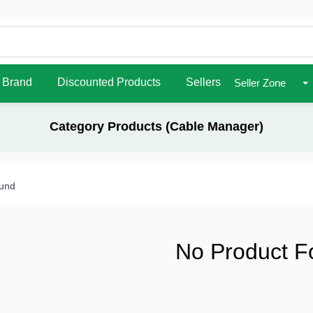
Brand
Discounted Products
Sellers
Seller Zone
Category Products (Cable Manager)
ound
No Product F