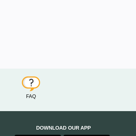
FAQ
DOWNLOAD OUR APP