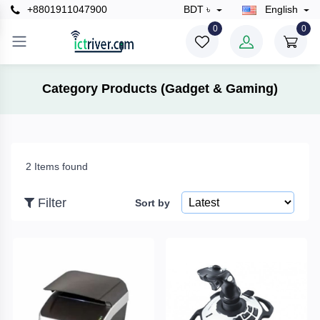
+8801911047900
BDT ৳
English
×
0
0
Filter
Category Products (Gadget & Gaming)
Price
2 Items found
To
Filter
Sort by
Search
Brands