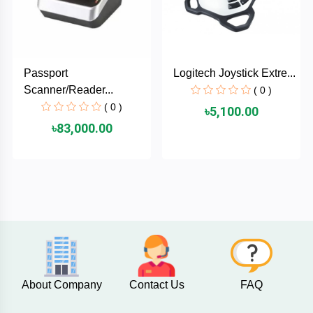
AKASO
Passport
Logitech Joystick Extre...
SJCAM
Scanner/Reader...
( 0 )
( 0 )
৳5,100.00
Insta360
৳83,000.00
EKEN
Categories
DJI
AOC
+
Networking
Xiaomi
Laptop
+
About Company
Contact Us
FAQ
Items
BenQ