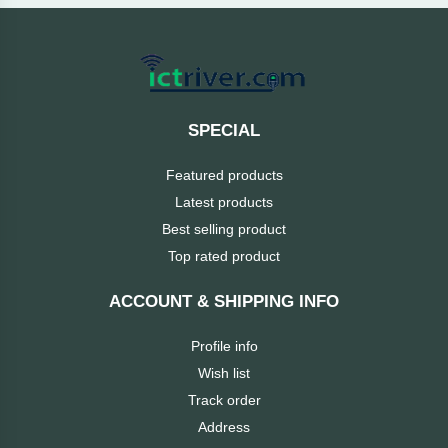
Cable &
+
Converter
Gaming
Monitor
Desktop
+
Items
Univision
SPECIAL
Camera
+
Corsair
Featured products
&
Security
Latest products
GameMax
Best selling product
Printer
+
Top rated product
LG
&
Scanner
ACCOUNT & SHIPPING INFO
Viewsonic
+
Accessories
Profile info
Enter
Wish list
Gadget
+
Track order
&
NZXT
Address
Gaming