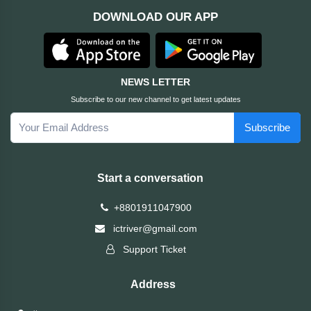
DOWNLOAD OUR APP
ASRock
Audio
+
&
BIOSTAR
Video
NEWS LETTER
RICOH
Office
+
Subscribe to our new channel to get latest updates
Equipment
Subscribe
TOTOLINK
+
Motherbord
Cudy
Start a conversation
Home
Maxell
+8801911047900
+
Monitor
ictriver@gmail.com
EPSON
Support Ticket
EDIFIER
Address
Non