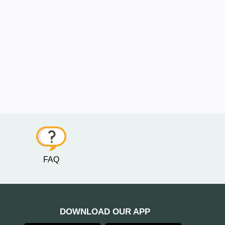
FAQ
DOWNLOAD OUR APP