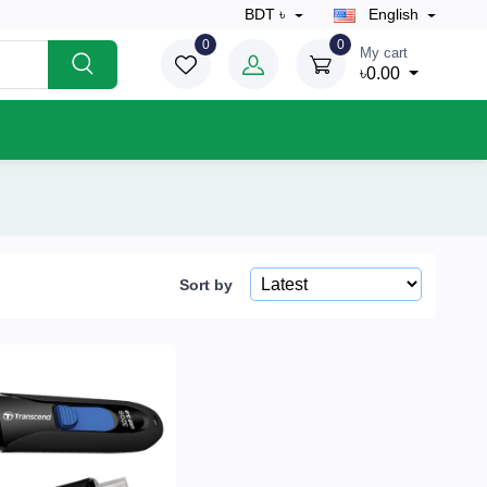
BDT ৳
English
0
0
My cart
৳0.00
Sort by