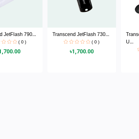
 JetFlash 790...
Transcend JetFlash 730...
Tran
U...
( 0 )
( 0 )
1,700.00
৳1,700.00