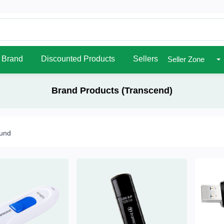
Brand
Discounted Products
Sellers
Seller Zone
Brand Products (Transcend)
ound