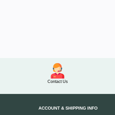
Contact Us
ACCOUNT & SHIPPING INFO