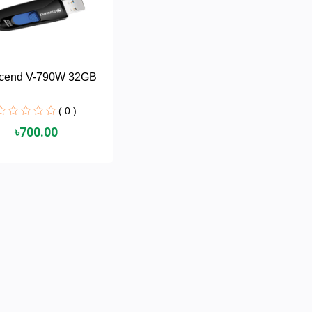
scend V-790W 32GB
( 0 )
৳700.00