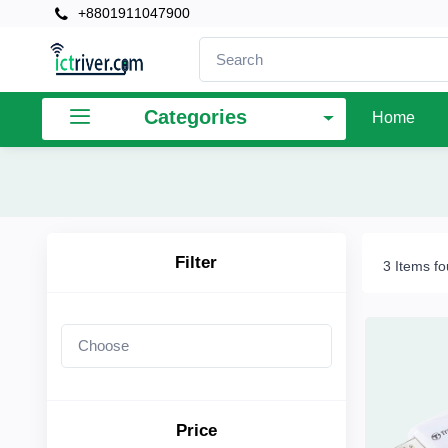
+8801911047900
×
Filter
Categories
Home
Price
To
Filter
3 Items f
Search
Brands
Price