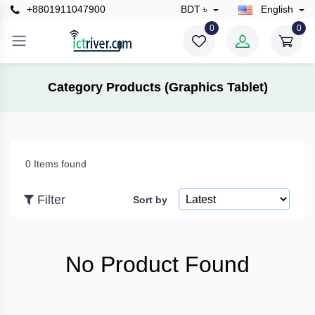
+8801911047900
BDT ৳
English
×
0
0
Filter
Category Products (Graphics Tablet)
Price
0 Items found
To
Filter
Sort by
Search
No Product Found
Brands