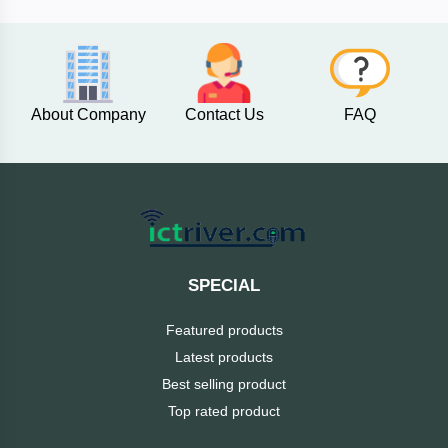
AKASO
About Company
Contact Us
FAQ
SJCAM
Insta360
EKEN
Categories
DJI
SPECIAL
AOC
Featured products
+
Networking
Latest products
Xiaomi
Best selling product
Laptop
+
Items
Top rated product
BenQ