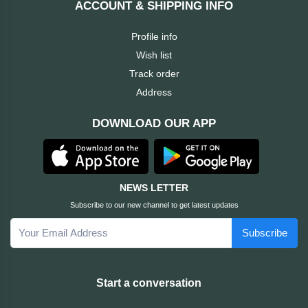
ACCOUNT & SHIPPING INFO
Cable &
+
Converter
Gaming
Profile info
Monitor
Wish list
Desktop
+
Items
Track order
Univision
Address
Camera
+
Corsair
DOWNLOAD OUR APP
&
Security
GameMax
Printer
+
LG
&
NEWS LETTER
Scanner
Subscribe to our new channel to get latest updates
Viewsonic
Subscribe
+
Accessories
Enter
Gadget
+
Start a conversation
&
NZXT
Gaming