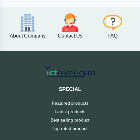
AKASO
About Company
Contact Us
FAQ
SJCAM
Insta360
EKEN
Categories
DJI
SPECIAL
AOC
Featured products
+
Networking
Latest products
Xiaomi
Best selling product
Laptop
+
Items
Top rated product
BenQ