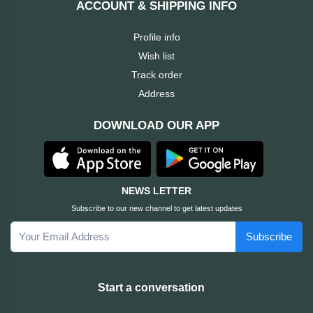
ACCOUNT & SHIPPING INFO
Cable &
+
Converter
Gaming
Profile info
Monitor
Wish list
Desktop
+
Items
Track order
Univision
Address
Camera
+
Corsair
DOWNLOAD OUR APP
&
Security
GameMax
Printer
+
LG
&
NEWS LETTER
Scanner
Subscribe to our new channel to get latest updates
Viewsonic
Subscribe
+
Accessories
Enter
Gadget
+
Start a conversation
&
NZXT
Gaming