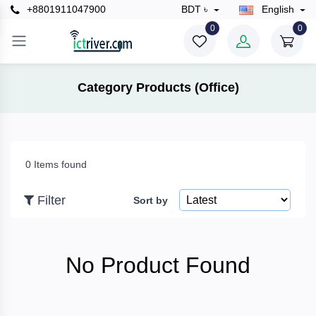
+8801911047900
BDT ৳
English
×
0
0
Filter
Category Products (Office)
Price
0 Items found
To
Filter
Sort by
Search
No Product Found
Brands