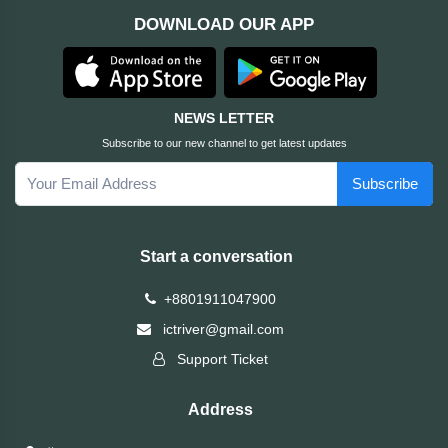
DOWNLOAD OUR APP
ASRock
Audio
+
&
BIOSTAR
Video
NEWS LETTER
RICOH
Office
+
Subscribe to our new channel to get latest updates
Equipment
Subscribe
TOTOLINK
+
Motherbord
Cudy
Start a conversation
Home
Maxell
+8801911047900
+
Monitor
ictriver@gmail.com
EPSON
Support Ticket
EDIFIER
Address
Non