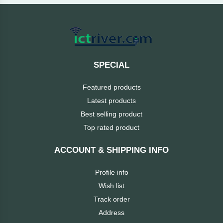
Cable &
+
Converter
Gaming
Monitor
Desktop
+
Items
Univision
SPECIAL
Camera
+
Corsair
Featured products
&
Security
Latest products
GameMax
Best selling product
Printer
+
Top rated product
LG
&
Scanner
ACCOUNT & SHIPPING INFO
Viewsonic
+
Accessories
Profile info
Enter
Wish list
Gadget
+
Track order
&
NZXT
Address
Gaming