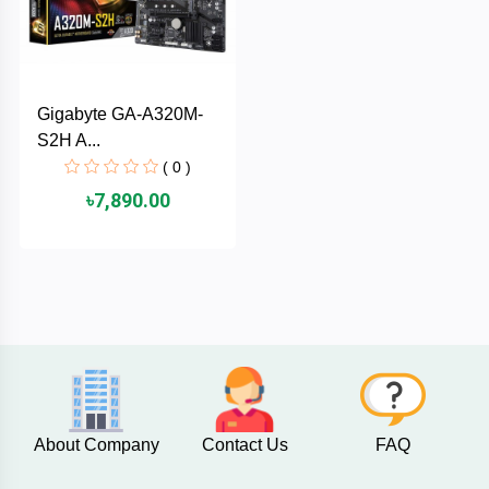
AKASO
Gigabyte GA-A320M-
SJCAM
S2H A...
( 0 )
Insta360
৳7,890.00
EKEN
Categories
DJI
AOC
+
Networking
Xiaomi
Laptop
+
About Company
Contact Us
FAQ
Items
BenQ