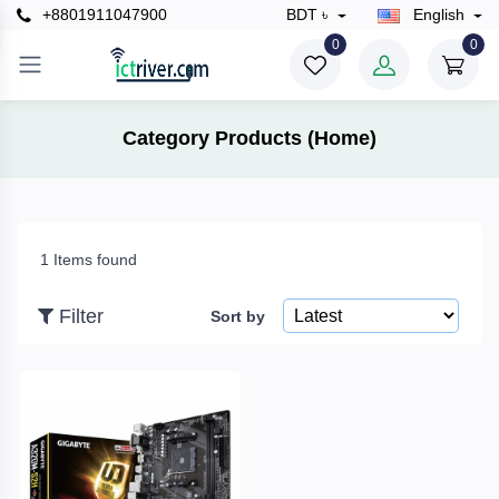
+8801911047900
BDT ৳
English
×
0
0
Filter
Category Products (Home)
Price
1 Items found
To
Filter
Sort by
Search
Brands