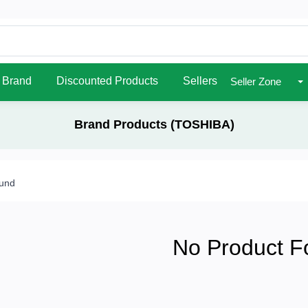
Brand
Discounted Products
Sellers
Seller Zone
Brand Products (TOSHIBA)
ound
No Product F