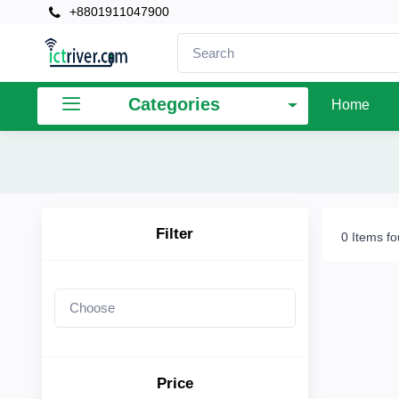
+8801911047900
×
Filter
Categories
Home
Price
To
Filter
0 Items f
Search
Brands
Price