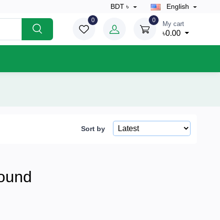
BDT ৳
English
0
0
My cart
৳0.00
Sort by
ound