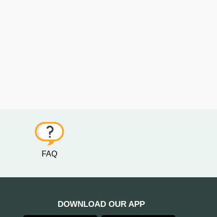
FAQ
DOWNLOAD OUR APP