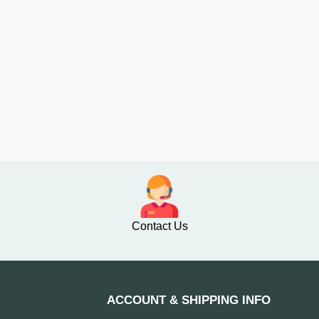
Contact Us
ACCOUNT & SHIPPING INFO