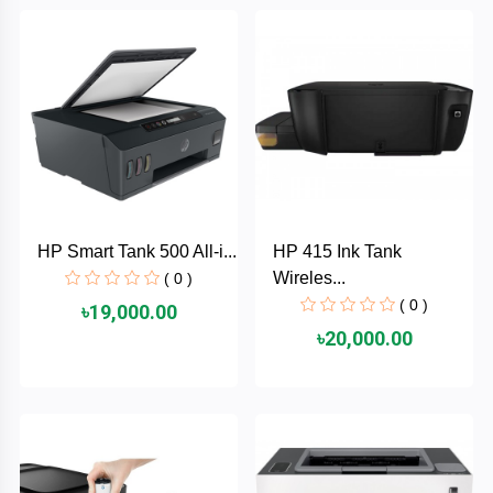
Brand
ZoTac
ZKTeco
WD
HP Smart Tank 500 All-i...
HP 415 Ink Tank
Value-
Wireles...
Top
( 0 )
( 0 )
৳19,000.00
UiiSii
৳20,000.00
UGREEN
TwinMOS