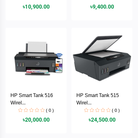
৳10,900.00
৳9,400.00
ASRock
Audio
+
&
BIOSTAR
Video
RICOH
Office
+
Equipment
TOTOLINK
+
Motherbord
Cudy
Home
Maxell
HP Smart Tank 516
HP Smart Tank 515
+
Monitor
Wirel...
Wirel...
EPSON
( 0 )
( 0 )
৳20,000.00
৳24,500.00
EDIFIER
Non