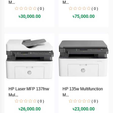
M...
M...
MaxGreen
( 0 )
( 0 )
৳30,000.00
৳75,000.00
Logitech
lenovo
KASPERSKY
JOYROOM
JBL
Intel
HP Laser MFP 137fnw
HP 135w Multifunction
Mul...
M...
iMICE
( 0 )
( 0 )
৳26,000.00
৳23,000.00
Huntkey