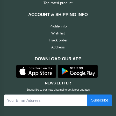
Dahua
Top rated product
Cisco
ACCOUNT & SHIPPING INFO
Profile info
Canon
Wish list
Track order
Brother
Address
BOSE
DOWNLOAD OUR APP
Baseus
awei
NEWS LETTER
Subscribe to our new channel to get latest updates
AULA
Subscribe
Apacer