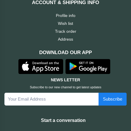
ACCOUNT & SHIPPING INFO
Cable &
+
Converter
Gaming
Profile info
Monitor
Wish list
Desktop
+
Items
Track order
Univision
Address
Camera
+
Corsair
DOWNLOAD OUR APP
&
Security
GameMax
Printer
+
LG
&
NEWS LETTER
Scanner
Subscribe to our new channel to get latest updates
Viewsonic
Subscribe
+
Accessories
Enter
Gadget
+
Start a conversation
&
NZXT
Gaming