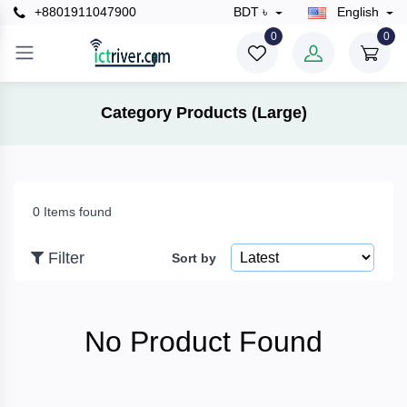
+8801911047900
BDT ৳
English
×
0
0
Filter
Category Products (Large)
Price
0 Items found
To
Filter
Sort by
Search
No Product Found
Brands