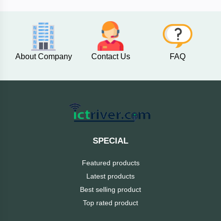
AKASO
About Company
Contact Us
FAQ
SJCAM
Insta360
EKEN
Categories
DJI
SPECIAL
AOC
Featured products
+
Networking
Latest products
Xiaomi
Best selling product
Laptop
+
Items
Top rated product
BenQ