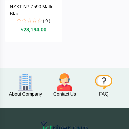
Cable &
+
NZXT N7 Z590 Matte
Converter
Gaming
Blac...
Monitor
( 0 )
Desktop
+
৳28,194.00
Items
Univision
Camera
+
Corsair
&
Security
GameMax
Printer
+
LG
&
Scanner
Viewsonic
About Company
Contact Us
FAQ
+
Accessories
Enter
Gadget
+
&
NZXT
Gaming