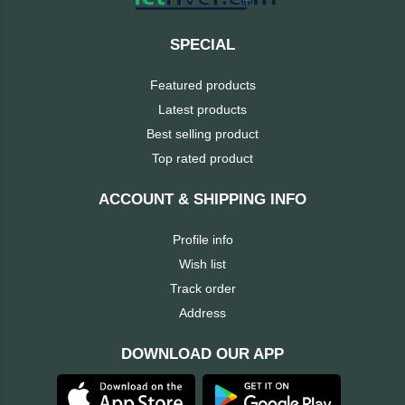
ASRock
Audio
+
SPECIAL
&
BIOSTAR
Video
Featured products
Latest products
RICOH
Office
+
Best selling product
Equipment
Top rated product
TOTOLINK
+
Motherbord
ACCOUNT & SHIPPING INFO
Cudy
Home
Profile info
Maxell
Wish list
+
Monitor
Track order
EPSON
Address
DOWNLOAD OUR APP
EDIFIER
Non