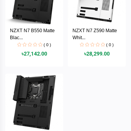
AKASO
NZXT N7 B550 Matte
NZXT N7 Z590 Matte
SJCAM
Blac...
Whit...
( 0 )
( 0 )
Insta360
৳27,142.00
৳28,299.00
EKEN
Categories
DJI
AOC
+
Networking
Xiaomi
Laptop
+
Items
BenQ