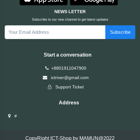
Brand
NEWS LETTER
Subscribe to our new channel to get latest updates
ZoTac
Subscribe
ZKTeco
Start a conversation
WD
+8801911047900
Value-
ictriver@gmail.com
Top
Support Ticket
UiiSii
Address
UGREEN
#
TwinMOS
CopyRight ICT-Shop by MAMUN@2022