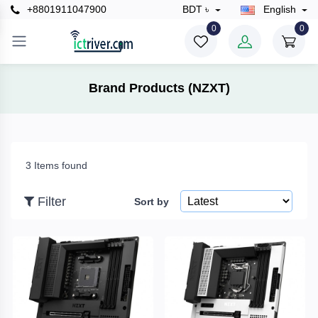
+8801911047900
BDT ৳
English
×
0
0
Filter
Brand Products (NZXT)
Price
3 Items found
To
Filter
Sort by
Search
Brands