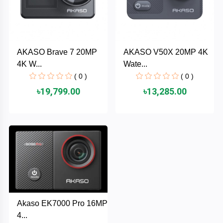
AKASO
AKASO Brave 7 20MP
AKASO V50X 20MP 4K
SJCAM
4K W...
Wate...
( 0 )
( 0 )
Insta360
৳19,799.00
৳13,285.00
EKEN
Categories
DJI
AOC
+
Networking
Xiaomi
Laptop
+
Akaso EK7000 Pro 16MP
Items
BenQ
4...