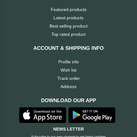
ASRock
Featured products
Audio
+
Latest products
&
BIOSTAR
Video
Best selling product
Top rated product
RICOH
Office
+
Equipment
ACCOUNT & SHIPPING INFO
TOTOLINK
Profile info
+
Motherbord
Wish list
Cudy
Track order
Home
Address
Maxell
+
Monitor
DOWNLOAD OUR APP
EPSON
EDIFIER
NEWS LETTER
Non
Subscribe to our new channel to get latest updates