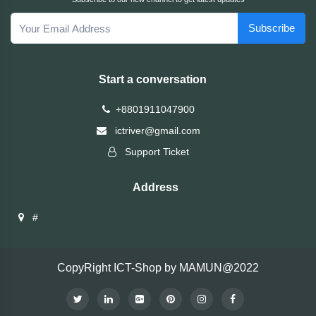
Brand
Subscribe
ZoTac
Start a conversation
ZKTeco
+8801911047900
WD
ictriver@gmail.com
Support Ticket
Value-
Top
Address
UiiSii
#
UGREEN
CopyRight ICT-Shop by MAMUN@2022
TwinMOS