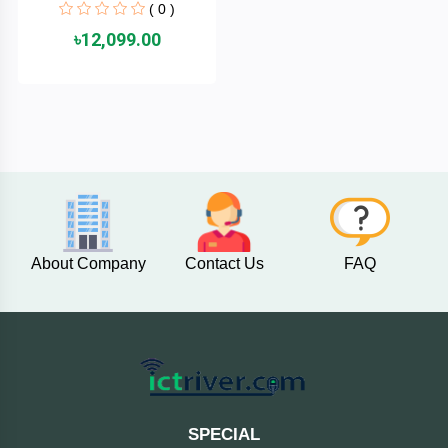
( 0 )
Cable &
+
Converter
Gaming
৳12,099.00
Monitor
Desktop
+
Items
Univision
Camera
+
Corsair
&
Security
GameMax
Printer
+
About Company
Contact Us
FAQ
LG
&
Scanner
Viewsonic
+
Accessories
Enter
Gadget
+
&
NZXT
SPECIAL
Gaming