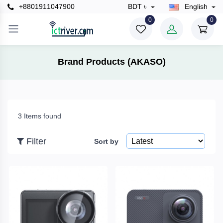
+8801911047900
BDT ৳
English
×
0
0
Filter
Brand Products (AKASO)
Price
3 Items found
To
Filter
Sort by
Search
Brands